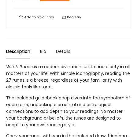
Add to
favourites
Registry
Description
Bio
Details
Witch Runes
is a modern divination set to find clarity in all
matters of your life. With simple iconography, reading the
27 runes is a breeze, regardless of your familiarity with
classic tools like tarot.
The included guidebook deep dives into the symbolism of
each rune, unpacking elemental and astrological
connections to add depth to your readings. No matter
your background or beliefs, the runes are designed to
adapt to your own reading style.
Carry your runes with you in the included drawstring bag,