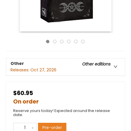
Other
Other editions
Releases:
Oct 27, 2026
$60.95
On order
Reserve yours today! Expected around the release
date.
Pre-order