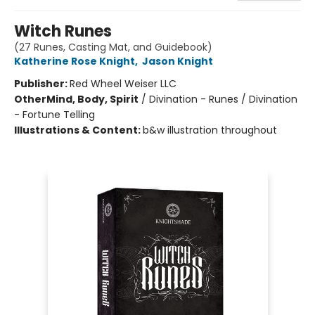
Witch Runes
(27 Runes, Casting Mat, and Guidebook)
Katherine Rose Knight
,
Jason Knight
Publisher:
Red Wheel Weiser LLC
Other
Mind, Body, Spirit
/
Divination - Runes / Divination
- Fortune Telling
Illustrations & Content:
b&w illustration throughout