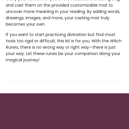
and cast them on the provided customizable mat to
uncover more meaning in your reading. By adding words,
drawings, images, and more, your casting mat truly
becomes your own.
If you want to start practicing divination but find most
tools too rigid or difficult, this kit is for you. With the
Witch
Runes
, there is no wrong way or right way—there is just
your way. Let these runes be your companion along your
magical journey!