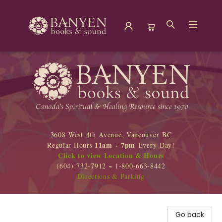
Banyen Books
3608 West 4th Avenue, Vancouver BC
11am - 7pm
Regular Hours
Every Day!
Click to view Location & Hours
(604) 732-7912 ~ 1-800-663-8442
Directions & Parking
Go back