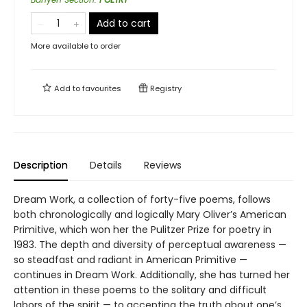
Add to cart
More available to order
Add to
favourites
Registry
Description
Details
Reviews
Dream Work, a collection of forty-five poems, follows
both chronologically and logically Mary Oliver’s American
Primitive, which won her the Pulitzer Prize for poetry in
1983. The depth and diversity of perceptual awareness —
so steadfast and radiant in American Primitive —
continues in Dream Work. Additionally, she has turned her
attention in these poems to the solitary and difficult
labors of the spirit — to accepting the truth about one’s