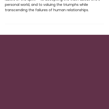
personal world, and to valuing the triumphs while
transcending the failures of human relationships.