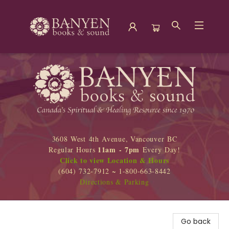
Banyen Books
3608 West 4th Avenue, Vancouver BC
11am - 7pm
Regular Hours
Every Day!
Click to view Location & Hours
(604) 732-7912 ~ 1-800-663-8442
Directions & Parking
Go back