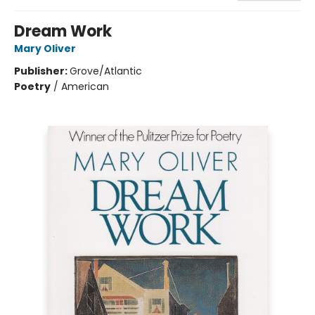
Dream Work
Mary Oliver
Publisher:
Grove/Atlantic
Poetry
/
American