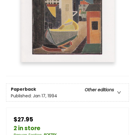
Paperback
Other editions
Published:
Jan 17, 1994
$27.95
2 in store
Banyen Section
:
POETRY