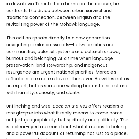
in downtown Toronto for a home on the reserve, he
confronts the divide between urban survival and
traditional connection, between English and the
revitalizing power of the Mohawk language.
This edition speaks directly to a new generation
navigating similar crossroads—between cities and
communities, colonial systems and cultural renewal,
burnout and belonging. At a time when language
preservation, land stewardship, and Indigenous
resurgence are urgent national priorities, Maracle’s
reflections are more relevant than ever. He writes not as
an expert, but as someone walking back into his culture
with humility, curiosity, and clarity.
Unflinching and wise,
Back on the Rez
offers readers a
rare glimpse into what it really means to come home—
not just geographically, but spiritually and politically. This
is a clear-eyed memoir about what it means to belong
and a powerful account of returning not just to a place,