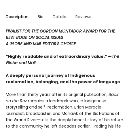
Description
Bio
Details
Reviews
FINALIST FOR THE GORDON MONTADOR AWARD FOR THE
BEST BOOK ON SOCIAL ISSUES
A GLOBE AND MAIL EDITOR'S CHOICE
“Highly readable and of extraordinary value.” —
The
Globe and Mail
A deeply personal journey of Indigenous
reclamation, belonging, and the power of language.
More than thirty years after its original publication,
Back
on the Rez
remains a landmark work in Indigenous
storytelling and self-reclamation. Brian Maracle—
journalist, broadcaster, and Mohawk of the Six Nations of
the Grand River—tells the deeply honest story of his return
to the community he left decades earlier. Trading his life