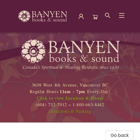
Banyen Books
3608 West 4th Avenue, Vancouver BC
11am - 7pm
Regular Hours
Every Day!
Click to view Location & Hours
(604) 732-7912 ~ 1-800-663-8442
Directions & Parking
Go back