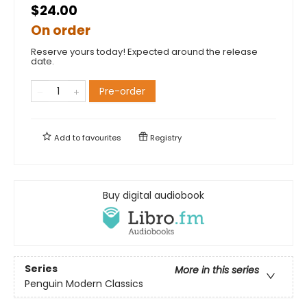
$24.00
On order
Reserve yours today! Expected around the release
date.
Pre-order
Add to
favourites
Registry
Buy digital audiobook
Series
More in this series
Penguin Modern Classics