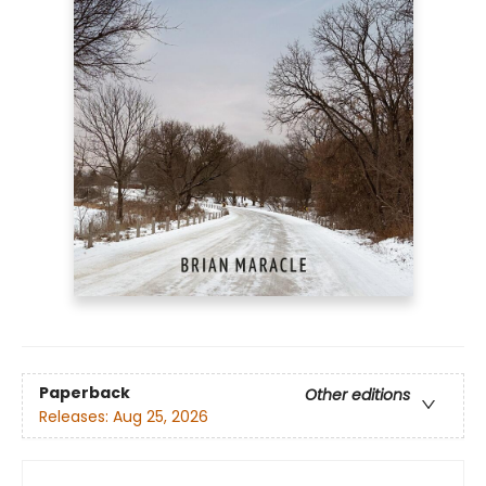
Paperback
Other editions
Releases:
Aug 25, 2026