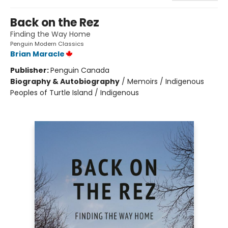
Back on the Rez
Finding the Way Home
Penguin Modern Classics
Brian Maracle
Publisher:
Penguin Canada
Biography & Autobiography
/
Memoirs / Indigenous
Peoples of Turtle Island / Indigenous