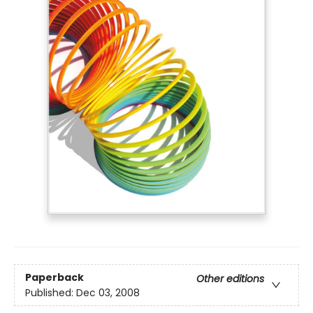
Paperback
Other editions
Published:
Dec 03, 2008