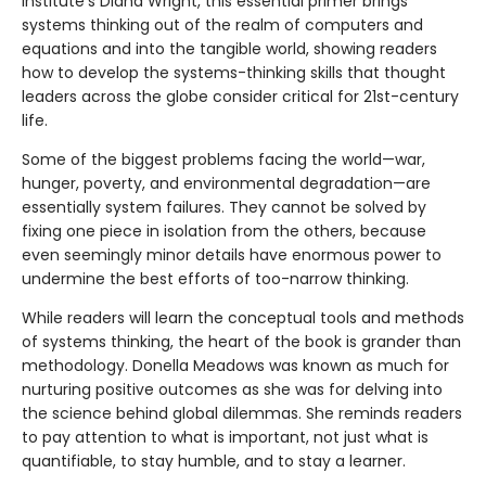
Institute’s Diana Wright, this essential primer brings
systems thinking out of the realm of computers and
equations and into the tangible world, showing readers
how to develop the systems-thinking skills that thought
leaders across the globe consider critical for 21st-century
life.
Some of the biggest problems facing the world—war,
hunger, poverty, and environmental degradation—are
essentially system failures. They cannot be solved by
fixing one piece in isolation from the others, because
even seemingly minor details have enormous power to
undermine the best efforts of too-narrow thinking.
While readers will learn the conceptual tools and methods
of systems thinking, the heart of the book is grander than
methodology. Donella Meadows was known as much for
nurturing positive outcomes as she was for delving into
the science behind global dilemmas. She reminds readers
to pay attention to what is important, not just what is
quantifiable, to stay humble, and to stay a learner.