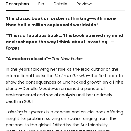
Description
Bio
Details
Reviews
The classic book on systems thinking—with more
than half a million copies sold worldwide!
"This is a fabulous book… This book opened my mind
and reshaped the way I think about investing."—
Forbes
"A modern classic"—
The New Yorker
In the years following her role as the lead author of the
international bestseller,
Limits to Growth
—the first book to
show the consequences of unchecked growth on a finite
planet—Donella Meadows remained a pioneer of
environmental and social analysis until her untimely
death in 2001.
Thinking in Systems
is a concise and crucial book offering
insight for problem solving on scales ranging from the
personal to the global. Edited by the Sustainability