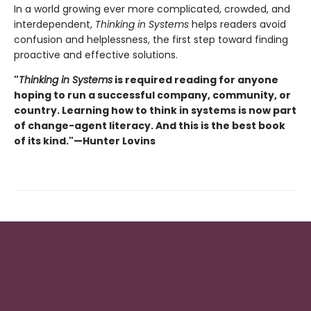
In a world growing ever more complicated, crowded, and
interdependent,
Thinking in Systems
helps readers avoid
confusion and helplessness, the first step toward finding
proactive and effective solutions.
"
Thinking in Systems
is required reading for anyone
hoping to run a successful company, community, or
country. Learning how to think in systems is now part
of change-agent literacy. And this is the best book
of its kind."—Hunter Lovins