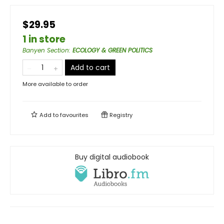
$29.95
1 in store
Banyen Section
:
ECOLOGY & GREEN POLITICS
Add to cart
More available to order
Add to
favourites
Registry
Buy digital audiobook