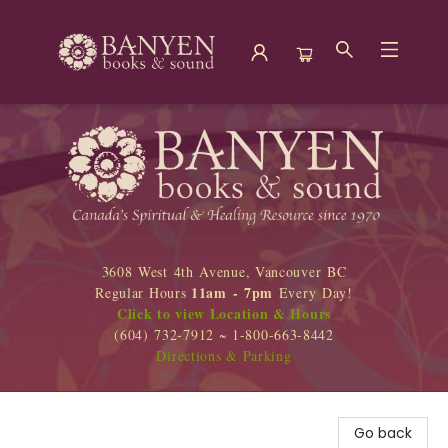
Banyen Books
3608 West 4th Avenue, Vancouver BC
11am - 7pm
Regular Hours
Every Day!
Click to view Location & Hours
(604) 732-7912 ~ 1-800-663-8442
Directions & Parking
Go back