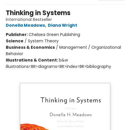
Thinking in Systems
International Bestseller
Donella Meadows
,
Diana Wright
Publisher:
Chelsea Green Publishing
Science
/
System Theory
Business & Economics
/
Management / Organizational
Behavior
Illustrations & Content:
b&w
illustrations<BR>diagrams<BR>index<BR>bibliography