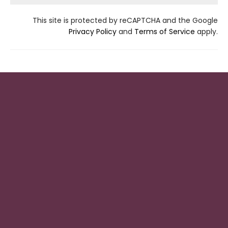
This site is protected by reCAPTCHA and the Google
Privacy Policy
and
Terms of Service
apply.