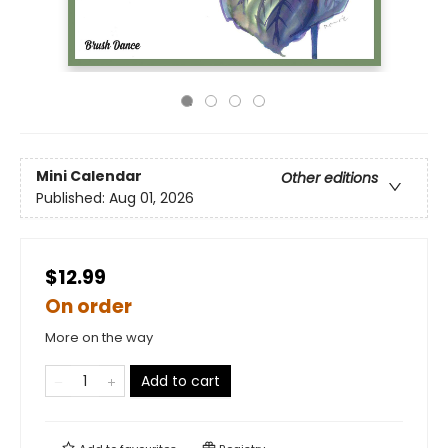
Mini Calendar
Other editions
Published:
Aug 01, 2026
$12.99
On order
More on the way
Add to cart