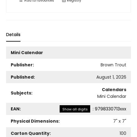
Add to
favourites
Registry
Details
Mini Calendar
Publisher:
Brown Trout
Published:
August 1, 2026
Calendars
Subjects:
Mini Calendar
EAN:
:
9798330713xxx
Show all digits
Physical Dimensions:
7
" x
7
"
Carton Quantity:
100