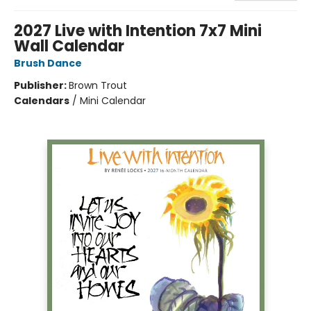
2027 Live with Intention 7x7 Mini
Wall Calendar
Brush Dance
Publisher:
Brown Trout
Calendars
/
Mini Calendar