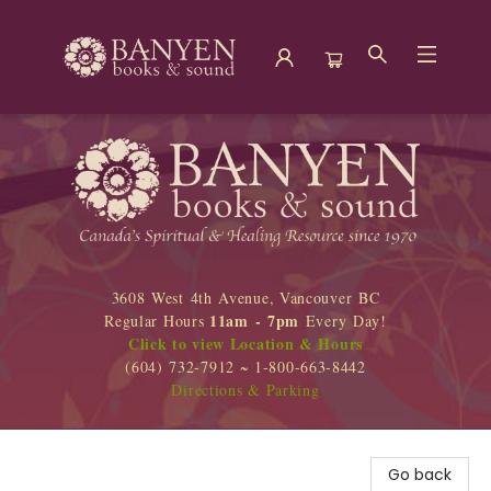
Banyen Books
3608 West 4th Avenue, Vancouver BC
11am - 7pm
Regular Hours
Every Day!
Click to view Location & Hours
(604) 732-7912 ~ 1-800-663-8442
Directions & Parking
Go back