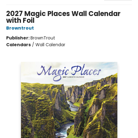
2027 Magic Places Wall Calendar
with Foil
Browntrout
Publisher:
BrownTrout
Calendars
/
Wall Calendar