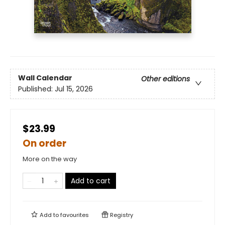
Wall Calendar
Other editions
Published:
Jul 15, 2026
$23.99
On order
More on the way
Add to cart
Add to
favourites
Registry