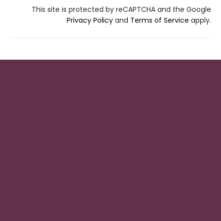
This site is protected by reCAPTCHA and the Google
Privacy Policy
and
Terms of Service
apply.