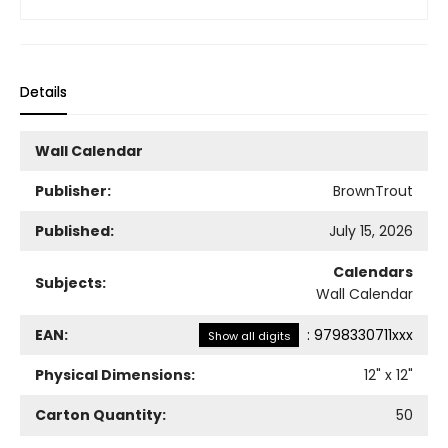
Details
Wall Calendar
Publisher:
BrownTrout
Published:
July 15, 2026
Calendars
Subjects:
Wall Calendar
EAN:
:
9798330711xxx
Show all digits
Physical Dimensions:
12
" x
12
"
Carton Quantity:
50