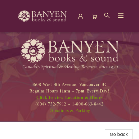
Banyen Books
3608 West 4th Avenue, Vancouver BC
11am - 7pm
Regular Hours
Every Day!
Click to view Location & Hours
(604) 732-7912 ~ 1-800-663-8442
Directions & Parking
Go back