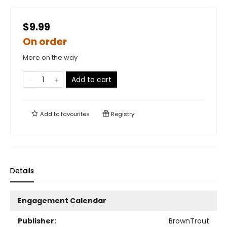
$9.99
On order
More on the way
Add to cart
Add to
favourites
Registry
Details
Engagement Calendar
Publisher:
BrownTrout