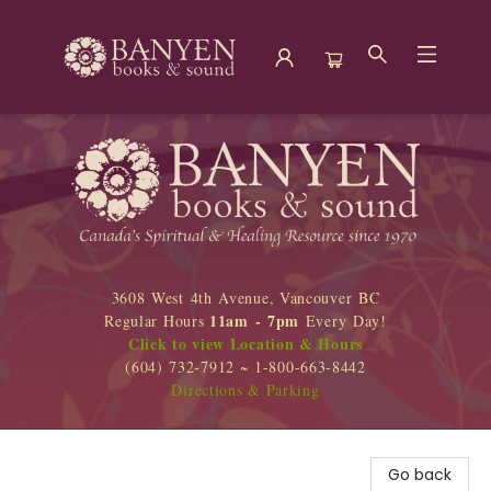
Banyen Books
3608 West 4th Avenue, Vancouver BC
11am - 7pm
Regular Hours
Every Day!
Click to view Location & Hours
(604) 732-7912 ~ 1-800-663-8442
Directions & Parking
Go back