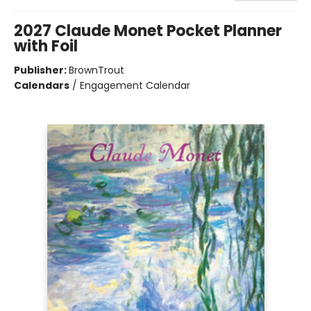
2027 Claude Monet Pocket Planner
with Foil
Publisher:
BrownTrout
Calendars
/
Engagement Calendar