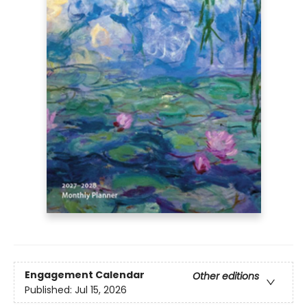
Engagement Calendar
Other editions
Published:
Jul 15, 2026