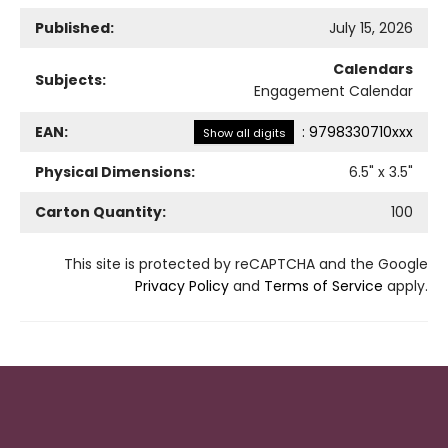
Published:
July 15, 2026
Calendars
Subjects:
Engagement Calendar
EAN:
:
9798330710xxx
Show all digits
Physical Dimensions:
6.5
" x
3.5
"
Carton Quantity:
100
This site is protected by reCAPTCHA and the Google
Privacy Policy
and
Terms of Service
apply.