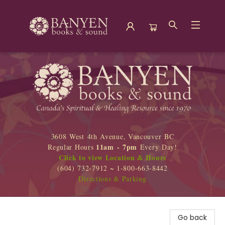
Banyen Books
3608 West 4th Avenue, Vancouver BC
11am - 7pm
Regular Hours
Every Day!
Click to view Location & Hours
(604) 732-7912 ~ 1-800-663-8442
Directions & Parking
Go back