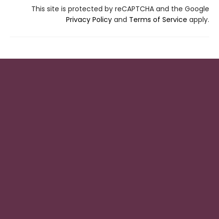
This site is protected by reCAPTCHA and the Google
Privacy Policy
and
Terms of Service
apply.