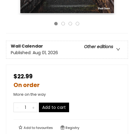
Wall Calendar
Other editions
Published:
Aug 01, 2026
$22.99
On order
More on the way
Add to cart
Add to
favourites
Registry