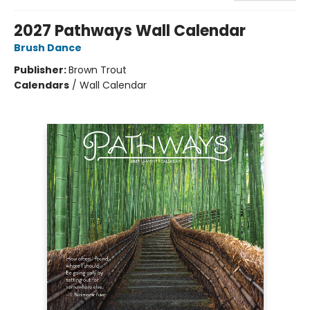
2027 Pathways Wall Calendar
Brush Dance
Publisher:
Brown Trout
Calendars
/
Wall Calendar