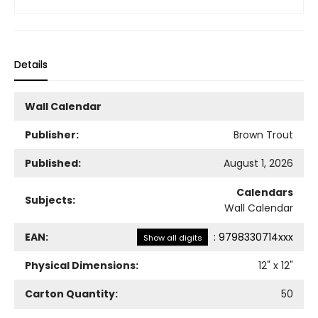
Details
Wall Calendar
Publisher:
Brown Trout
Published:
August 1, 2026
Calendars
Subjects:
Wall Calendar
EAN:
:
9798330714xxx
Show all digits
Physical Dimensions:
12
" x
12
"
Carton Quantity:
50