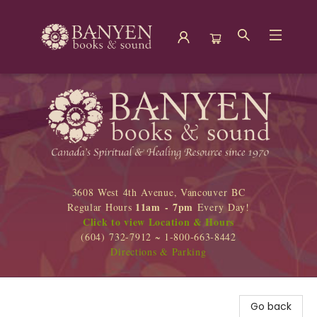
Banyen Books
3608 West 4th Avenue, Vancouver BC
11am - 7pm
Regular Hours
Every Day!
Click to view Location & Hours
(604) 732-7912 ~ 1-800-663-8442
Directions & Parking
Go back