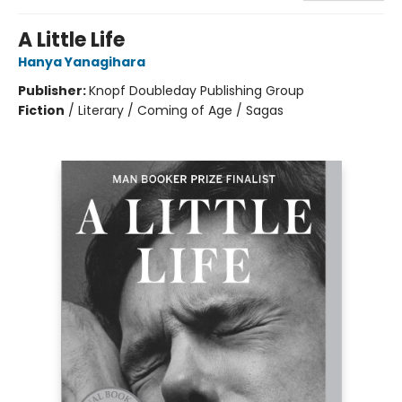
A Little Life
Hanya Yanagihara
Publisher:
Knopf Doubleday Publishing Group
Fiction
/
Literary / Coming of Age / Sagas