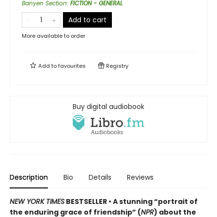
Banyen Section
:
FICTION - GENERAL
Add to cart
More available to order
Add to
favourites
Registry
Buy digital audiobook
Description
Bio
Details
Reviews
NEW YORK TIMES
BESTSELLER • A stunning “portrait of
the enduring grace of friendship” (
NPR
) about the