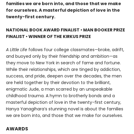
families we are born into, and those that we make
for ourselves. A masterful depiction of love in the
twenty-first century.
NATIONAL BOOK AWARD FINALIST
•
MAN BOOKER PRIZE
FINALIST
•
WINNER OF THE KIRKUS PRIZE
A Little Life
follows four college classmates—broke, adrift,
and buoyed only by their friendship and ambition—as
they move to New York in search of fame and fortune.
While their relationships, which are tinged by addiction,
success, and pride, deepen over the decades, the men
are held together by their devotion to the brilliant,
enigmatic Jude, a man scarred by an unspeakable
childhood trauma. A hymn to brotherly bonds and a
masterful depiction of love in the twenty-first century,
Hanya Yanagihara’s stunning novel is about the families
we are born into, and those that we make for ourselves.
AWARDS