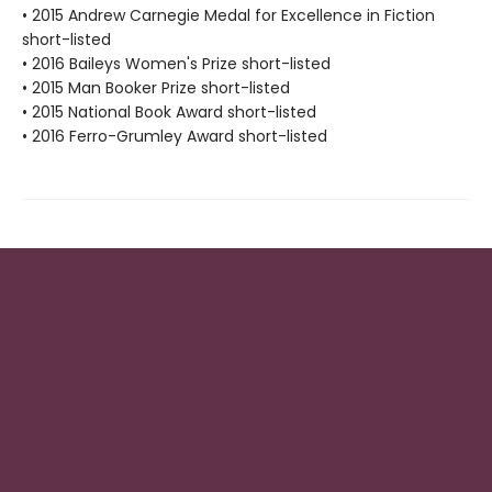
• 2015 Andrew Carnegie Medal for Excellence in Fiction
short-listed
• 2016 Baileys Women's Prize short-listed
• 2015 Man Booker Prize short-listed
• 2015 National Book Award short-listed
• 2016 Ferro-Grumley Award short-listed