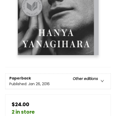
Paperback
Other editions
Published:
Jan 26, 2016
$24.00
2 in store