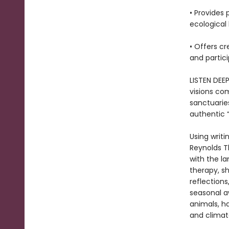
• Provides 
ecological 
• Offers cr
and partici
LISTEN DEE
visions com
sanctuarie
authentic “
Using writi
Reynolds T
with the l
therapy, sh
reflections
seasonal a
animals, ha
and climat