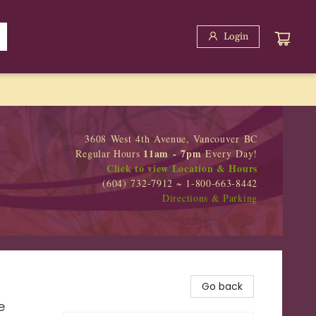
Login
3608 West 4th Avenue, Vancouver BC
11am - 7pm
Regular Hours
Every Day!
Click to view Location & Hours
(604) 732-7912 ~ 1-800-663-8442
Directions & Parking
Go back
e