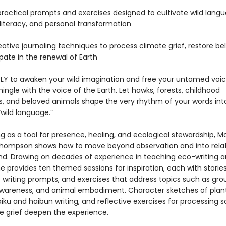
practical prompts and exercises designed to cultivate wild langu
literacy, and personal transformation
eative journaling techniques to process climate grief, restore be
pate in the renewal of Earth
PLY to awaken your wild imagination and free your untamed voic
ingle with the voice of the Earth. Let hawks, forests, childhood
s, and beloved animals shape the very rhythm of your words int
wild language.”
ng as a tool for presence, healing, and ecological stewardship, M
hompson shows how to move beyond observation and into relat
and. Drawing on decades of experience in teaching eco-writing 
e provides ten themed sessions for inspiration, each with storie
, writing prompts, and exercises that address topics such as gro
wareness, and animal embodiment. Character sketches of plan
iku and haibun writing, and reflective exercises for processing s
e grief deepen the experience.