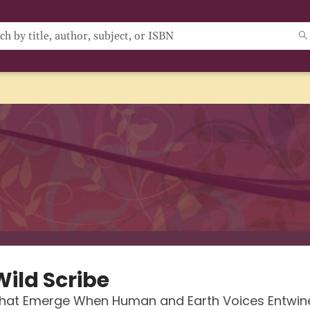
Wild Scribe
hat Emerge When Human and Earth Voices Entwin