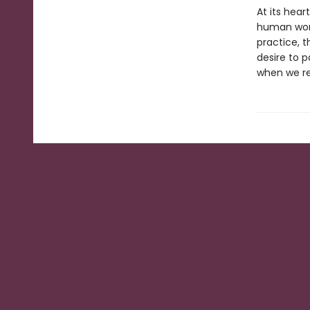
At its hear
human worl
practice, 
desire to p
when we rew