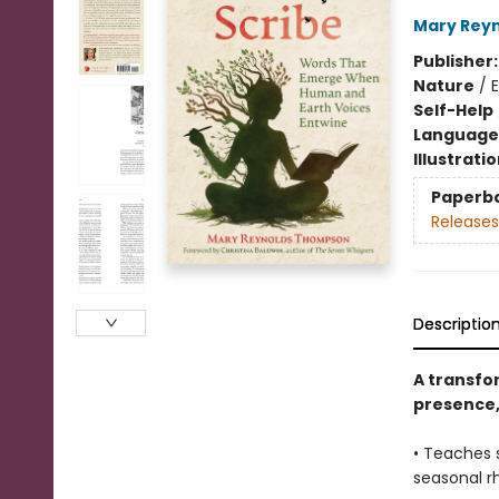
Mary Rey
Publisher
Nature
/
Self-Help
Language 
Illustrati
Paperb
Releases
Descriptio
A transfo
presence,
• Teaches 
seasonal r