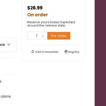
$26.99
On order
Reserve yours today! Expected
around the release date.
Pre-order
ons
Add to
favourites
Registry
,
 place,