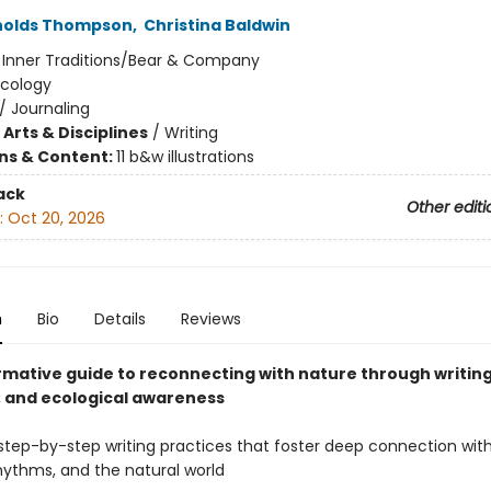
nolds Thompson
,
Christina Baldwin
:
Inner Traditions/Bear & Company
Ecology
/
Journaling
Arts & Disciplines
/
Writing
ons & Content:
11 b&w illustrations
ack
Other editi
:
Oct 20, 2026
n
Bio
Details
Reviews
rmative guide to reconnecting with nature through writing
 and ecological awareness
step-by-step writing practices that foster deep connection with
hythms, and the natural world