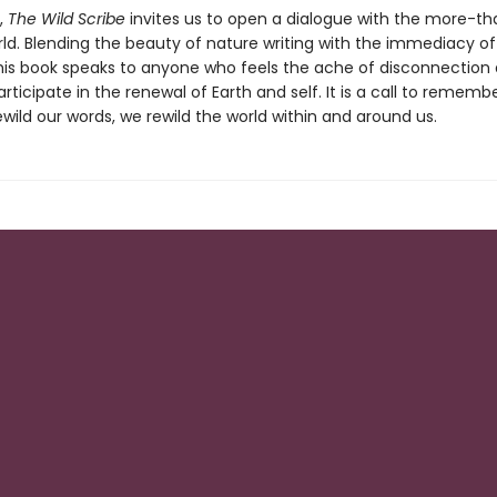
t,
The Wild Scribe
invites us to open a dialogue with the more-th
d. Blending the beauty of nature writing with the immediacy of
this book speaks to anyone who feels the ache of disconnection
articipate in the renewal of Earth and self. It is a call to rememb
ild our words, we rewild the world within and around us.