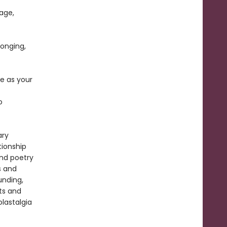
age,
longing,
e as your
o
ary
ionship
and poetry
s and
unding,
ts and
olastalgia