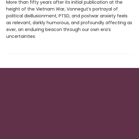
More than fifty years after its initial publication at the
height of the Vietnam War, Vonnegut’s portrayal of
political disillusionment, PTSD, and postwar anxiety feels
as relevant, darkly humorous, and profoundly affecting as
ever, an enduring beacon through our own era’s
uncertainties.