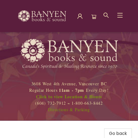
Banyen Books
3608 West 4th Avenue, Vancouver BC
11am - 7pm
Regular Hours
Every Day!
Click to view Location & Hours
(604) 732-7912 ~ 1-800-663-8442
Directions & Parking
Go back