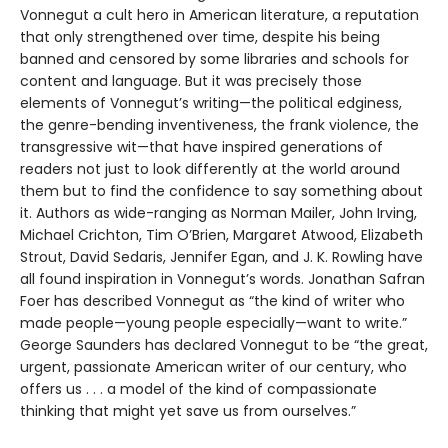
Vonnegut a cult hero in American literature, a reputation
that only strengthened over time, despite his being
banned and censored by some libraries and schools for
content and language. But it was precisely those
elements of Vonnegut’s writing—the political edginess,
the genre-bending inventiveness, the frank violence, the
transgressive wit—that have inspired generations of
readers not just to look differently at the world around
them but to find the confidence to say something about
it. Authors as wide-ranging as Norman Mailer, John Irving,
Michael Crichton, Tim O’Brien, Margaret Atwood, Elizabeth
Strout, David Sedaris, Jennifer Egan, and J. K. Rowling have
all found inspiration in Vonnegut’s words. Jonathan Safran
Foer has described Vonnegut as “the kind of writer who
made people—young people especially—want to write.”
George Saunders has declared Vonnegut to be “the great,
urgent, passionate American writer of our century, who
offers us . . . a model of the kind of compassionate
thinking that might yet save us from ourselves.”