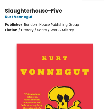
Slaughterhouse-Five
Kurt Vonnegut
Publisher:
Random House Publishing Group
Fiction
/
Literary / Satire / War & Military