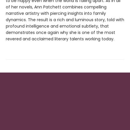
to be happy even when the world is falling apart. As in all
of her novels, Ann Patchett combines compelling
narrative artistry with piercing insights into family
dynamics. The result is a rich and luminous story, told with
profound intelligence and emotional subtlety, that
demonstrates once again why she is one of the most
revered and acclaimed literary talents working today.