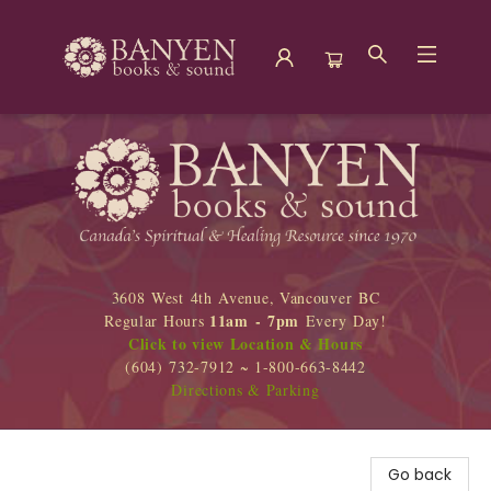
Banyen Books
3608 West 4th Avenue, Vancouver BC
11am - 7pm
Regular Hours
Every Day!
Click to view Location & Hours
(604) 732-7912 ~ 1-800-663-8442
Directions & Parking
Go back