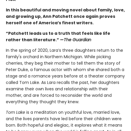
In this beautiful and moving novel about family, love,
and growing up, Ann Patchett once again proves
herself one of America’s finest writers.
“Patchett leads us to a truth that feels like life
rather than literature.” —
The Guardian
In the spring of 2020, Lara’s three daughters return to the
family's orchard in Northern Michigan. While picking
cherries, they beg their mother to tell them the story of
Peter Duke, a famous actor with whom she shared both a
stage and a romance years before at a theater company
called Tom Lake. As Lara recalls the past, her daughters
examine their own lives and relationship with their
mother, and are forced to reconsider the world and
everything they thought they knew.
Tom Lake
is a meditation on youthful love, married love,
and the lives parents have led before their children were
born. Both hopeful and elegiac, it explores what it means