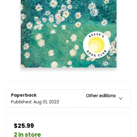
Paperback
Other editions
Published:
Aug 01, 2023
$25.99
2 in store