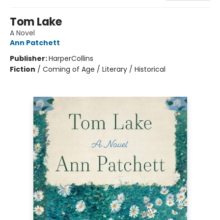
Tom Lake
A Novel
Ann Patchett
Publisher:
HarperCollins
Fiction
/
Coming of Age / Literary / Historical