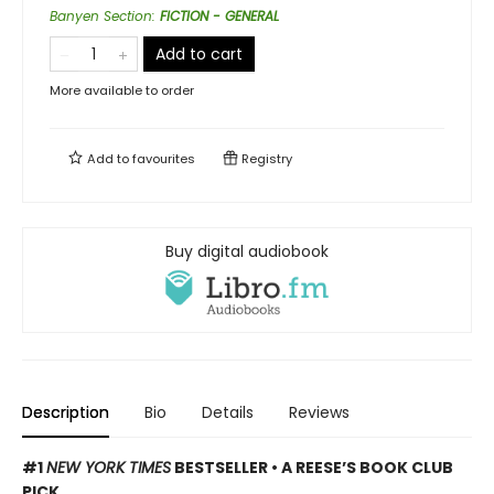
Banyen Section
:
FICTION - GENERAL
Add to cart
More available to order
Add to
favourites
Registry
Buy digital audiobook
Description
Bio
Details
Reviews
#1
NEW YORK TIMES
BESTSELLER • A REESE’S BOOK CLUB
PICK