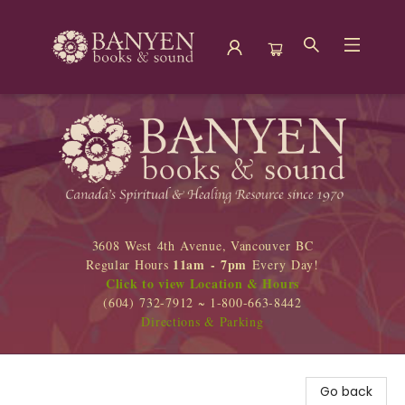
Banyen Books
3608 West 4th Avenue, Vancouver BC
11am - 7pm
Regular Hours
Every Day!
Click to view Location & Hours
(604) 732-7912 ~ 1-800-663-8442
Directions & Parking
Go back