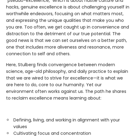
"pseudo-excellence," which is about hustle culture and
hacks, genuine excellence is about challenging yourself in
worthwhile endeavors, focusing on what matters most,
and expressing the unique qualities that make you who
you are. Too often, we get caught up in convenience and
distraction to the detriment of our true potential. The
good news is that we can set ourselves on a better path,
one that includes more aliveness and resonance, more
connection to self and others.
Here, Stulberg finds convergence between modern
science, age-old philosophy, and daily practice to explain
that we are wired to strive for excellence—it is what we
are here to do, core to our humanity. Yet our
environment often works against us. The path he shares
to reclaim excellence means learning about:
Defining, living, and working in alignment with your
values
Cultivating focus and concentration