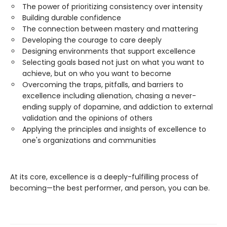
The power of prioritizing consistency over intensity
Building durable confidence
The connection between mastery and mattering
Developing the courage to care deeply
Designing environments that support excellence
Selecting goals based not just on what you want to
achieve, but on who you want to become
Overcoming the traps, pitfalls, and barriers to
excellence including alienation, chasing a never-
ending supply of dopamine, and addiction to external
validation and the opinions of others
Applying the principles and insights of excellence to
one's organizations and communities
At its core, excellence is a deeply-fulfilling process of
becoming—the best performer, and person, you can be.