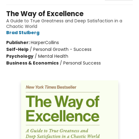
The Way of Excellence
A Guide to True Greatness and Deep Satisfaction in a
Chaotic World
Brad Stulberg
Publisher:
HarperCollins
Self-Help
/
Personal Growth - Success
Psychology
/
Mental Health
Business & Economics
/
Personal Success