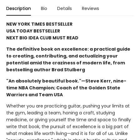
Description
Bio
Details
Reviews
NEW YORK TIMES BESTSELLER
USA TODAY BESTSELLER
NEXT BIG IDEA CLUB MUST READ
The definitive book on excellence: a practical guide
to creating, contributing, and actualizing your
potential amid the craziness of modern life, from
bestselling author Brad Stulberg
"An absolutely beautiful book."—Steve Kerr, nine-
time NBA Champion; Coach of the Golden State
Warriors and Team USA
Whether you are practicing guitar, pushing your limits at
the gym, leading a team, honing a craft, studying
medicine, or giving yourself the time and space to finally
write that book, the pursuit of excellence is a big part of
what makes life worth living—and it is for all of us. Unlike