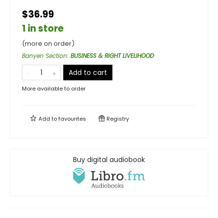
$36.99
1 in store
(more on order)
Banyen Section
:
BUSINESS & RIGHT LIVELIHOOD
Add to cart
More available to order
Add to
favourites
Registry
Buy digital audiobook