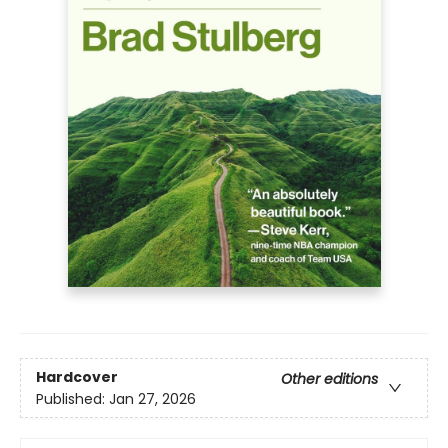
Hardcover
Other editions
Published:
Jan 27, 2026