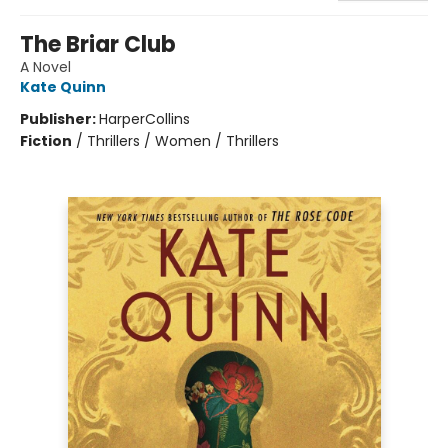
The Briar Club
A Novel
Kate Quinn
Publisher:
HarperCollins
Fiction
/
Thrillers / Women / Thrillers