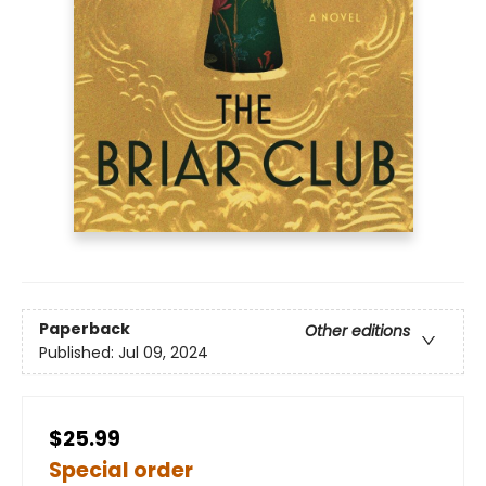
Paperback
Other editions
Published:
Jul 09, 2024
$25.99
Special order