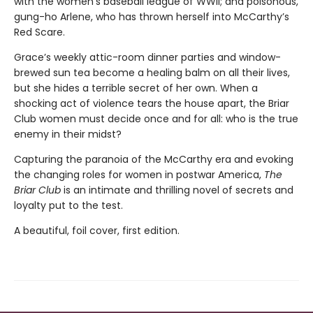
with the women’s baseball league of WWII; and poisonous,
gung-ho Arlene, who has thrown herself into McCarthy’s
Red Scare.
Grace’s weekly attic-room dinner parties and window-
brewed sun tea become a healing balm on all their lives,
but she hides a terrible secret of her own. When a
shocking act of violence tears the house apart, the Briar
Club women must decide once and for all: who is the true
enemy in their midst?
Capturing the paranoia of the McCarthy era and evoking
the changing roles for women in postwar America,
The
Briar Club
is an intimate and thrilling novel of secrets and
loyalty put to the test.
A beautiful, foil cover, first edition.