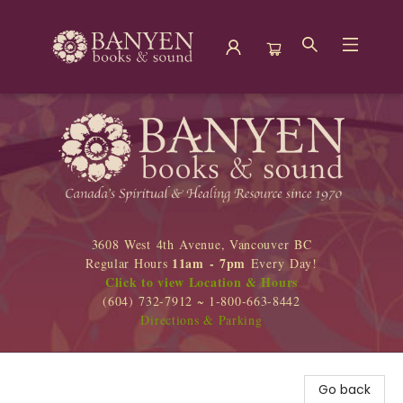
Banyen Books
3608 West 4th Avenue, Vancouver BC
11am - 7pm
Regular Hours
Every Day!
Click to view Location & Hours
(604) 732-7912 ~ 1-800-663-8442
Directions & Parking
Go back