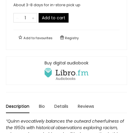
About 3-8 days for in-store pick up
Add to cart
Add to
favourites
Registry
Buy digital audiobook
Description
Bio
Details
Reviews
“Quinn evocatively balances the outward cheerfulness of
the 1950s with historical observations exploring racism,