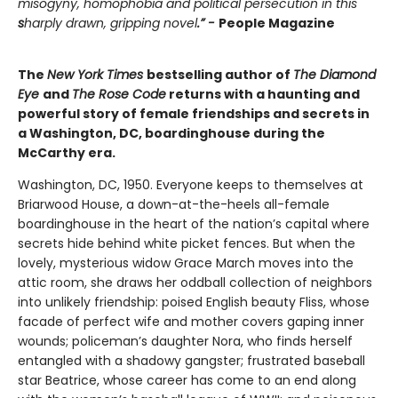
misogyny, homophobia and political persecution in this
s
harply drawn, gripping novel
.” -
People Magazine
The
New York Times
bestselling author of
The Diamond
Eye
and
The Rose Code
returns with a haunting and
powerful story of female friendships and secrets in
a Washington, DC, boardinghouse during the
McCarthy era.
Washington, DC, 1950. Everyone keeps to themselves at
Briarwood House, a down-at-the-heels all-female
boardinghouse in the heart of the nation’s capital where
secrets hide behind white picket fences. But when the
lovely, mysterious widow Grace March moves into the
attic room, she draws her oddball collection of neighbors
into unlikely friendship: poised English beauty Fliss, whose
facade of perfect wife and mother covers gaping inner
wounds; policeman’s daughter Nora, who finds herself
entangled with a shadowy gangster; frustrated baseball
star Beatrice, whose career has come to an end along