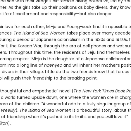
the sea with their village’s all-female diving collective, led by Y
er. As the girls take up their positions as baby divers, they know
 life of excitement and responsibility—but also danger.
ir love for each other, Mi-ja and Young-sook find it impossible t
rences.
The Island of Sea Women
takes place over many decade
during a period of Japanese colonialism in the 1930s and 1940s, 
r II, the Korean War, through the era of cell phones and wet sui
rs. Throughout this time, the residents of Jeju find themselve
rring empires. Mi-ja is the daughter of a Japanese collaborato
rn into a long line of
haenyeo
and will inherit her mother’s posi
 divers in their village. Little do the two friends know that forces
ol will push their friendship to the breaking point.
d…thoughtful and empathetic” novel (
The New York Times Book R
s a world turned upside down, one where the women are in char
are of the children. “A wonderful ode to a truly singular group 
s Weekly
),
The Island of Sea Women
is a “beautiful story…about t
f friendship when it’s pushed to its limits, and you…will love it”
itan
).