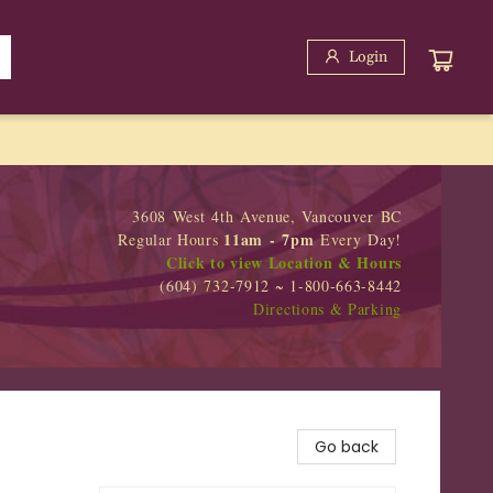
Login
3608 West 4th Avenue, Vancouver BC
11am - 7pm
Regular Hours
Every Day!
Click to view Location & Hours
(604) 732-7912 ~ 1-800-663-8442
Directions & Parking
Go back