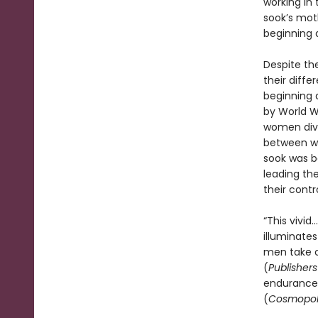
working in 
sook’s moth
beginning a
Despite the
their diffe
beginning 
by World Wa
women dive
between wa
sook was bo
leading the
their contr
“This vivi
illuminate
men take c
(
Publisher
endurance o
(
Cosmopol