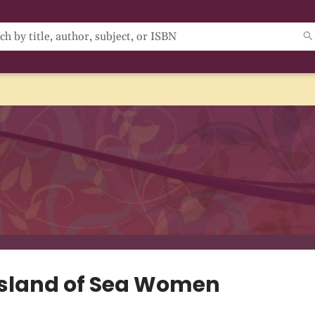
Island of Sea Women