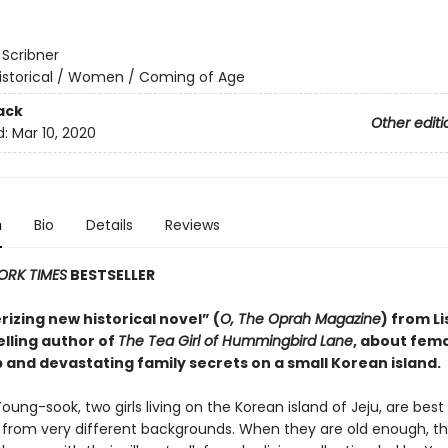
:
Scribner
istorical / Women / Coming of Age
ack
Other editi
d:
Mar 10, 2020
n
Bio
Details
Reviews
ORK TIMES
BESTSELLER
izing new historical novel” (
O, The Oprah Magazine
) from Li
elling author of
The Tea Girl of Hummingbird Lane
, about fem
 and devastating family secrets on a small Korean island.
oung-sook, two girls living on the Korean island of Jeju, are best
rom very different backgrounds. When they are old enough, th