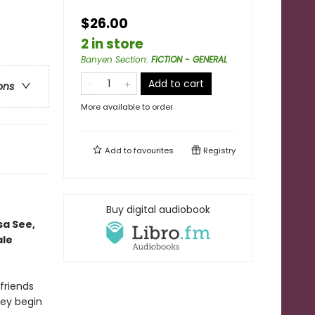
$26.00
2 in store
Banyen Section
:
FICTION - GENERAL
Add to cart
ons
More available to order
Add to
favourites
Registry
Buy digital audiobook
sa See,
ale
 friends
ey begin