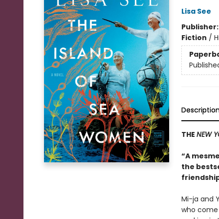
Lisa See
Publisher
Fiction
/
H
Paperb
Publishe
Descriptio
THE
NEW Y
“A mesmer
the bests
friendship
Mi-ja and Y
who come f