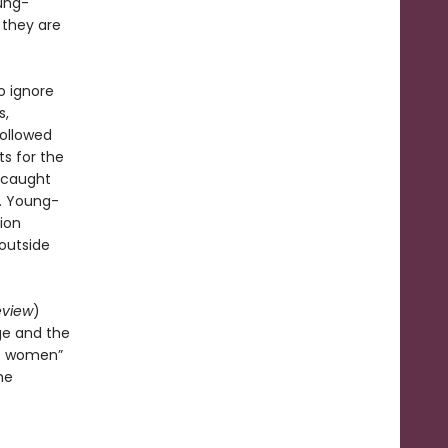
oung-
 they are
o ignore
s,
followed
ts for the
s caught
r. Young-
tion
 outside
eview
)
ge and the
of women”
he