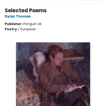
Selected Poems
Dylan Thomas
Publisher:
Penguin UK
Poetry
/
European