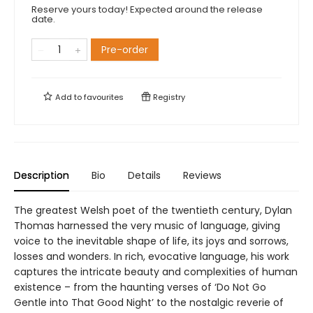
Reserve yours today! Expected around the release
date.
Pre-order
Add to
favourites
Registry
Description
Bio
Details
Reviews
The greatest Welsh poet of the twentieth century, Dylan
Thomas harnessed the very music of language, giving
voice to the inevitable shape of life, its joys and sorrows,
losses and wonders. In rich, evocative language, his work
captures the intricate beauty and complexities of human
existence – from the haunting verses of ‘Do Not Go
Gentle into That Good Night’ to the nostalgic reverie of