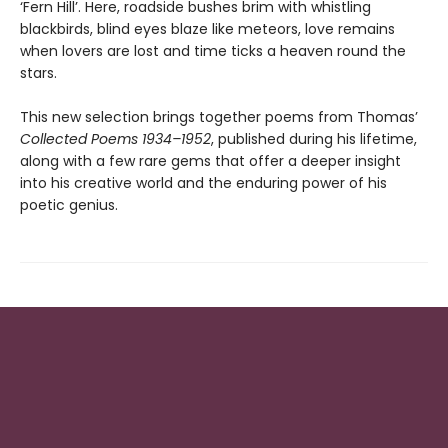
‘Fern Hill’. Here, roadside bushes brim with whistling
blackbirds, blind eyes blaze like meteors, love remains
when lovers are lost and time ticks a heaven round the
stars.
This new selection brings together poems from Thomas’
Collected Poems 1934–1952
, published during his lifetime,
along with a few rare gems that offer a deeper insight
into his creative world and the enduring power of his
poetic genius.