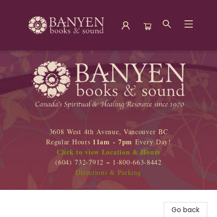
Banyen Books
3608 West 4th Avenue, Vancouver BC
11am - 7pm
Regular Hours
Every Day!
Click to view Location & Hours
(604) 732-7912 ~ 1-800-663-8442
Directions & Parking
Go back