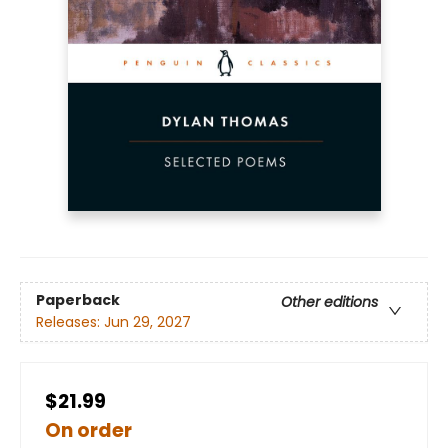
Paperback
Other editions
Releases:
Jun 29, 2027
$21.99
On order