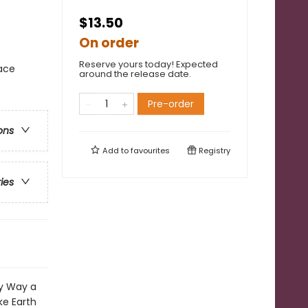
$13.50
On order
Reserve yours today! Expected
ace
around the release date.
Pre-order
ons
Add to
favourites
Registry
ries
ky Way a
ke Earth