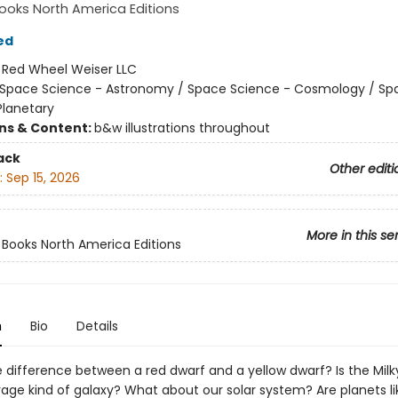
oks North America Editions
ed
:
Red Wheel Weiser LLC
Space Science - Astronomy / Space Science - Cosmology / Sp
Planetary
ons & Content:
b&w illustrations throughout
ack
Other editi
:
Sep 15, 2026
More in this se
ooks North America Editions
n
Bio
Details
e difference between a red dwarf and a yellow dwarf? Is the Mil
rage kind of galaxy? What about our solar system? Are planets li