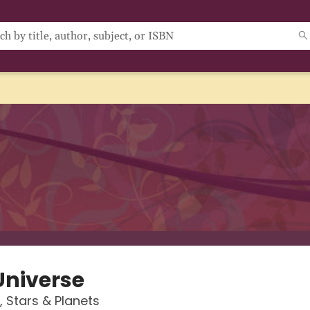
Universe
, Stars & Planets