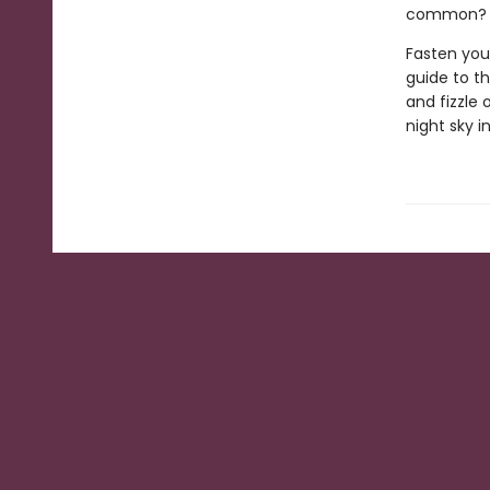
common? W
Fasten you
guide to th
and fizzle 
night sky 