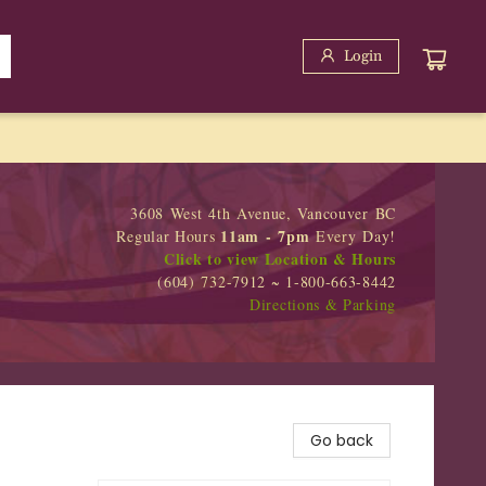
Login
3608 West 4th Avenue, Vancouver BC
11am - 7pm
Regular Hours
Every Day!
Click to view Location & Hours
(604) 732-7912 ~ 1-800-663-8442
Directions & Parking
Go back