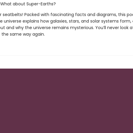
hat about Super-Earths?
r seatbelts! Packed with fascinating facts and diagrams, this po
e universe explains how galaxies, stars, and solar systems form, 
out and why the universe remains mysterious. You’ll never look a
in the same way again.