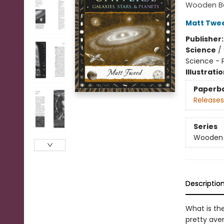
Wooden Bo
Matt Twe
Publisher
Science
/
Science - 
Illustrati
Paperb
Releases
Series
Wooden B
Descriptio
What is th
pretty ave