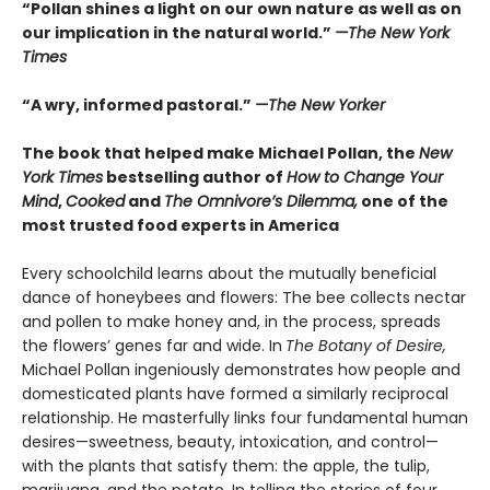
“Pollan shines a light on our own nature as well as on
our implication in the natural world.”
—The New York
Times
“A wry, informed pastoral.”
—The New Yorker
The book that helped make Michael Pollan, the
New
York Times
bestselling author of
How to Change Your
Mind
,
Cooked
and
The Omnivore’s Dilemma,
one of the
most trusted food experts in America
Every schoolchild learns about the mutually beneficial
dance of honeybees and flowers: The bee collects nectar
and pollen to make honey and, in the process, spreads
the flowers’ genes far and wide. In
The Botany of Desire,
Michael Pollan ingeniously demonstrates how people and
domesticated plants have formed a similarly reciprocal
relationship. He masterfully links four fundamental human
desires—sweetness, beauty, intoxication, and control—
with the plants that satisfy them: the apple, the tulip,