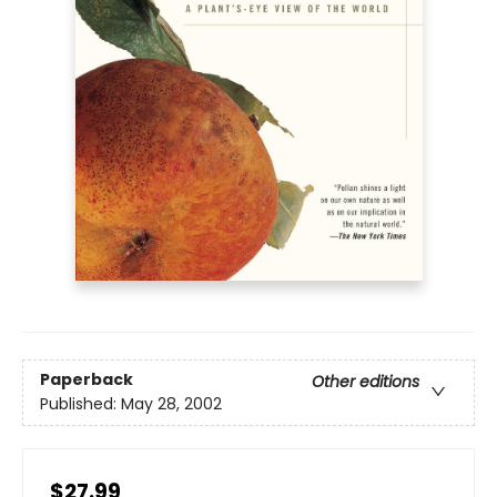
Paperback
Other editions
Published:
May 28, 2002
$27.99