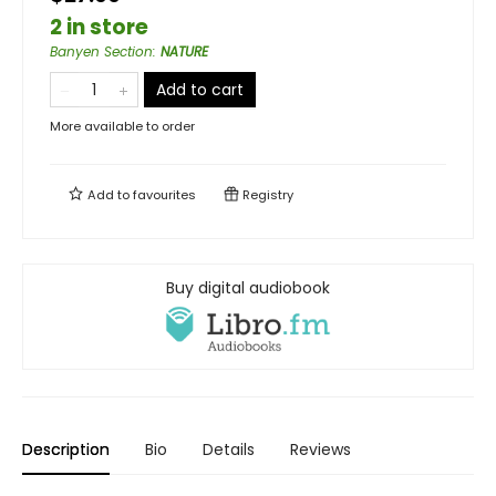
2 in store
Banyen Section
:
NATURE
Add to cart
More available to order
Add to
favourites
Registry
Buy digital audiobook
Description
Bio
Details
Reviews