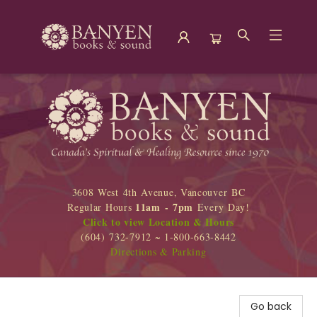
Banyen Books
3608 West 4th Avenue, Vancouver BC
11am - 7pm
Regular Hours
Every Day!
Click to view Location & Hours
(604) 732-7912 ~ 1-800-663-8442
Directions & Parking
Go back