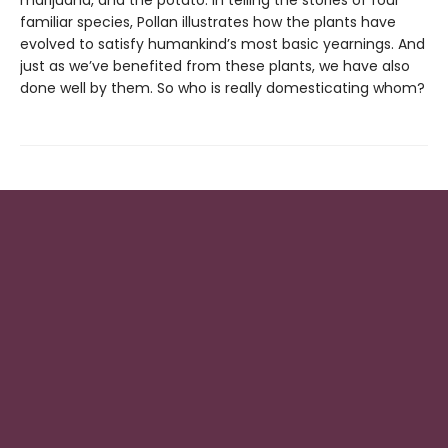
marijuana, and the potato. In telling the stories of four
familiar species, Pollan illustrates how the plants have
evolved to satisfy humankind’s most basic yearnings. And
just as we’ve benefited from these plants, we have also
done well by them. So who is really domesticating whom?