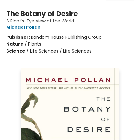
The Botany of Desire
A Plant's-Eye View of the World
Michael Pollan
Publisher:
Random House Publishing Group
Nature
/
Plants
Science
/
Life Sciences / Life Sciences