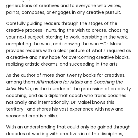
generations of creatives and to everyone who writes,
paints, composes, or engages in any creative pursuit.
Carefully guiding readers through the stages of the
creative process—nurturing the wish to create, choosing
your next subject, starting to work, persisting in the work,
completing the work, and showing the work—Dr. Maisel
provides readers with a clear picture of what’s required as
a creative and new hope for overcoming creative blocks,
realizing artistic dreams, and succeeding in the arts.
As the author of more than twenty books for creatives,
among them
Affirmations for Artists
and
Coaching the
Artist Within
, as the founder of the profession of creativity
coaching, and as a diplomat coach who trains coaches
nationally and internationally, Dr. Maisel knows this
territory—and shares his vast experience with new and
seasoned creative alike.
With an understanding that could only be gained through
decades of working with creatives in all the disciplines,