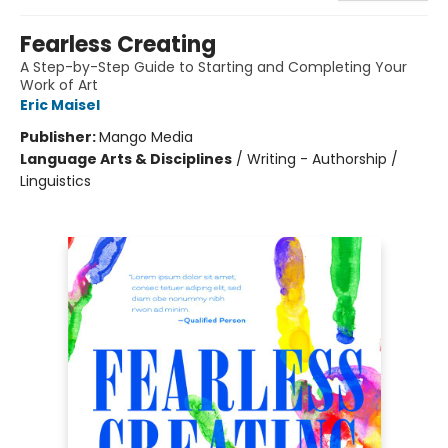
Fearless Creating
A Step-by-Step Guide to Starting and Completing Your
Work of Art
Eric Maisel
Publisher:
Mango Media
Language Arts & Disciplines
/
Writing - Authorship /
Linguistics