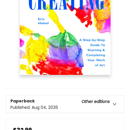
Paperback
Other editions
Published:
Aug 04, 2026