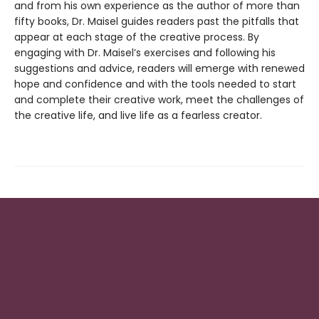
and from his own experience as the author of more than
fifty books, Dr. Maisel guides readers past the pitfalls that
appear at each stage of the creative process. By
engaging with Dr. Maisel’s exercises and following his
suggestions and advice, readers will emerge with renewed
hope and confidence and with the tools needed to start
and complete their creative work, meet the challenges of
the creative life, and live life as a fearless creator.