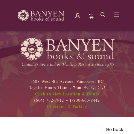
Banyen Books
3608 West 4th Avenue, Vancouver BC
11am - 7pm
Regular Hours
Every Day!
Click to view Location & Hours
(604) 732-7912 ~ 1-800-663-8442
Directions & Parking
Go back