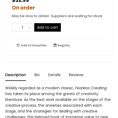
$32.99
On order
May be slow to obtain. Suppliers are waiting for stock
Add to cart
Add to
favourites
Registry
Description
Bio
Details
Reviews
Widely regarded as a modern classic,
Fearless Creating
has taken its place among the greats of creativity
literature. As the best work available on the stages of the
creative process, the anxieties associated with each
stage, and the strategies for dealing with creative
challenges, this beloved book of immense value to new