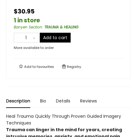
$30.95
1 in store
Banyen Section
:
TRAUMA & HEALING
Add to cart
More available to order
Add to
favourites
Registry
Description
Bio
Details
Reviews
Heal Trauma Quickly Through Proven Guided Imagery
Techniques
Trauma can linger in the mind for years, creating
intrusive memories, anxiety, and emotional pain