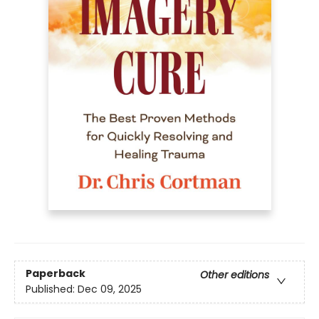
Paperback
Other editions
Published:
Dec 09, 2025