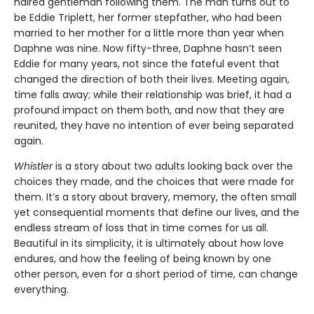
haired gentleman following them. The man turns out to
be Eddie Triplett, her former stepfather, who had been
married to her mother for a little more than year when
Daphne was nine. Now fifty-three, Daphne hasn’t seen
Eddie for many years, not since the fateful event that
changed the direction of both their lives. Meeting again,
time falls away; while their relationship was brief, it had a
profound impact on them both, and now that they are
reunited, they have no intention of ever being separated
again.
Whistler
is a story about two adults looking back over the
choices they made, and the choices that were made for
them. It’s a story about bravery, memory, the often small
yet consequential moments that define our lives, and the
endless stream of loss that in time comes for us all.
Beautiful in its simplicity, it is ultimately about how love
endures, and how the feeling of being known by one
other person, even for a short period of time, can change
everything.