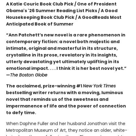
A Katie Couric Book Club Pick / One of President
Obama's '26 Summer Reading List Picks / A Good
Housekeeping Book Club Pick / A GoodReads Most
Anticipated Book of Summer
“Ann Patchett’s new novel is a rare phenomenon in
contemporary fiction: a novel both majestic and
intimate, original and masterful in its structure,
crystalline in its prose, revelatory in its insights,
utterly devastating yet ultimately uplifting in its
emotional impact. . . . I think it is her best novel yet.”
—
The Boston Globe
The acclaimed, prize-winning #1
New York Times
bestselling writer returns with a moving, luminous
novel that reminds us of the sweetness and
impermanence of life and the power of connection
to defy time.
When Daphne Fuller and her husband Jonathan visit the
Metropolitan Museum of Art, they notice an older, white-