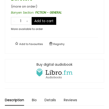
(more on order)
Banyen Section
:
FICTION - GENERAL
Add to cart
More available to order
Add to
favourites
Registry
Buy digital audiobook
Description
Bio
Details
Reviews