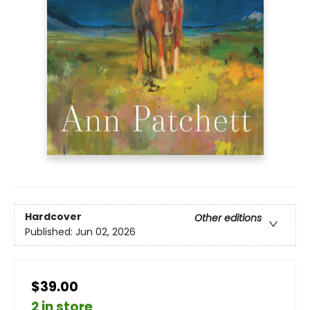
Hardcover
Other editions
Published:
Jun 02, 2026
$39.00
2 in store