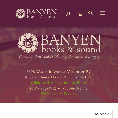
Banyen Books
3608 West 4th Avenue, Vancouver BC
11am - 7pm
Regular Hours
Every Day!
Click to view Location & Hours
(604) 732-7912 ~ 1-800-663-8442
Directions & Parking
Go back