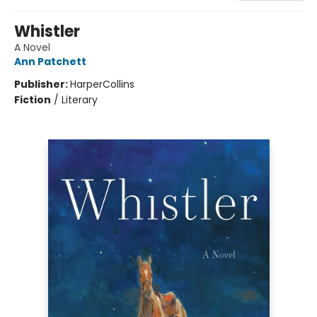
Whistler
A Novel
Ann Patchett
Publisher:
HarperCollins
Fiction
/
Literary