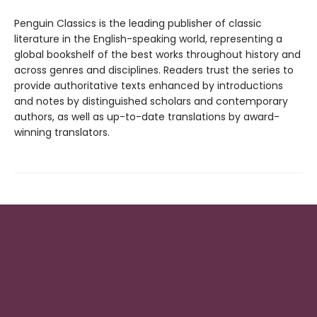
Penguin Classics is the leading publisher of classic
literature in the English-speaking world, representing a
global bookshelf of the best works throughout history and
across genres and disciplines. Readers trust the series to
provide authoritative texts enhanced by introductions
and notes by distinguished scholars and contemporary
authors, as well as up-to-date translations by award-
winning translators.