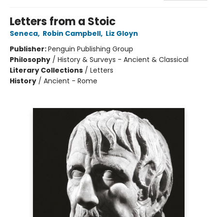
Letters from a Stoic
Seneca
,
Robin Campbell
,
Liz Gloyn
Publisher:
Penguin Publishing Group
Philosophy
/
History & Surveys - Ancient & Classical
Literary Collections
/
Letters
History
/
Ancient - Rome