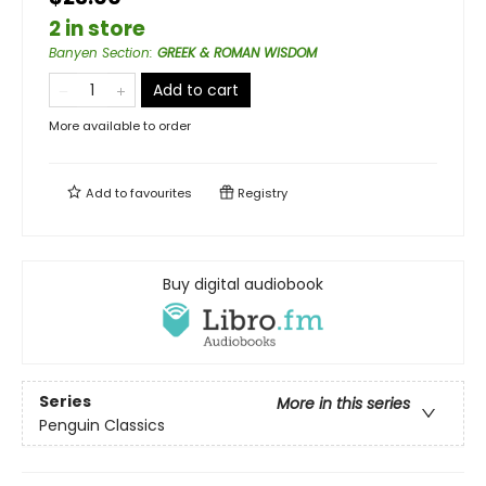
2 in store
Banyen Section
:
GREEK & ROMAN WISDOM
Add to cart
More available to order
Add to
favourites
Registry
Buy digital audiobook
Series
More in this series
Penguin Classics