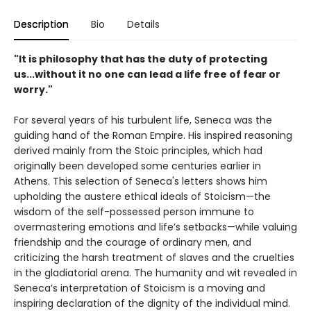
Description
Bio
Details
"It is philosophy that has the duty of protecting
us...without it no one can lead a life free of fear or
worry."
For several years of his turbulent life, Seneca was the
guiding hand of the Roman Empire. His inspired reasoning
derived mainly from the Stoic principles, which had
originally been developed some centuries earlier in
Athens. This selection of Seneca's letters shows him
upholding the austere ethical ideals of Stoicism—the
wisdom of the self-possessed person immune to
overmastering emotions and life’s setbacks—while valuing
friendship and the courage of ordinary men, and
criticizing the harsh treatment of slaves and the cruelties
in the gladiatorial arena. The humanity and wit revealed in
Seneca’s interpretation of Stoicism is a moving and
inspiring declaration of the dignity of the individual mind.