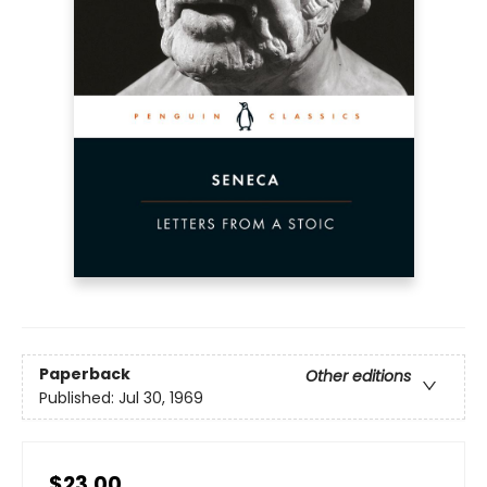
Paperback
Other editions
Published:
Jul 30, 1969
$23.00