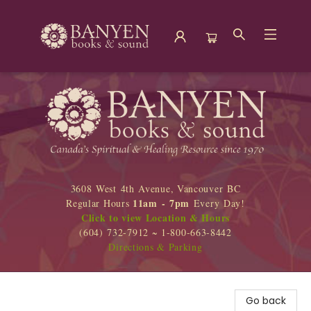
Banyen Books
3608 West 4th Avenue, Vancouver BC
11am - 7pm
Regular Hours
Every Day!
Click to view Location & Hours
(604) 732-7912 ~ 1-800-663-8442
Directions & Parking
Go back