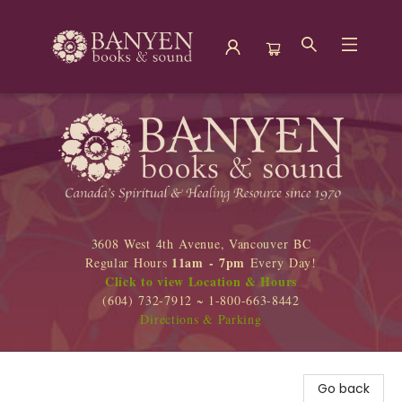
Banyen Books
3608 West 4th Avenue, Vancouver BC
11am - 7pm
Regular Hours
Every Day!
Click to view Location & Hours
(604) 732-7912 ~ 1-800-663-8442
Directions & Parking
Go back