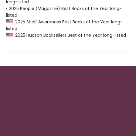
long-listed
• 2025 People (Magazine) Best Books of the Year long-
listed
2025 Shelf Awareness Best Books of the Year long-
listed
2025 Hudson Booksellers Best of the Year long-listed