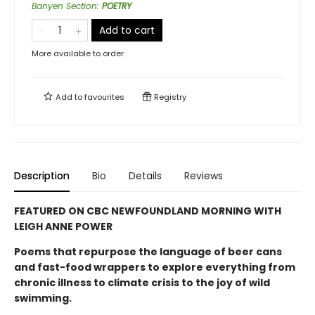
Banyen Section
:
POETRY
Add to cart
More available to order
Add to
favourites
Registry
Description
Bio
Details
Reviews
FEATURED ON CBC NEWFOUNDLAND MORNING WITH
LEIGH ANNE POWER
Poems that repurpose the language of beer cans
and fast-food wrappers to explore everything from
chronic illness to climate crisis to the joy of wild
swimming.