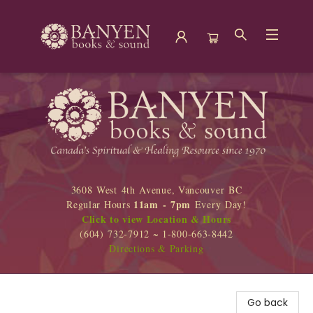
Banyen Books
3608 West 4th Avenue, Vancouver BC
11am - 7pm
Regular Hours
Every Day!
Click to view Location & Hours
(604) 732-7912 ~ 1-800-663-8442
Directions & Parking
Go back