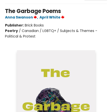
The Garbage Poems
Anna Swanson
,
April White
Publisher:
Brick Books
Poetry
/
Canadian / LGBTQ+ / Subjects & Themes -
Political & Protest