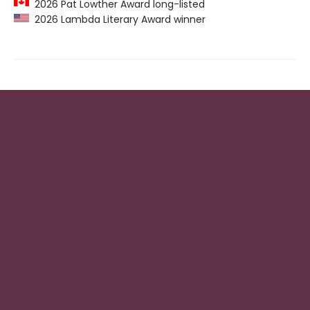
2026 Pat Lowther Award long-listed
2026 Lambda Literary Award winner