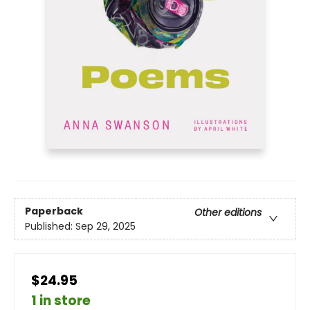
Paperback
Other editions
Published:
Sep 29, 2025
$24.95
1 in store