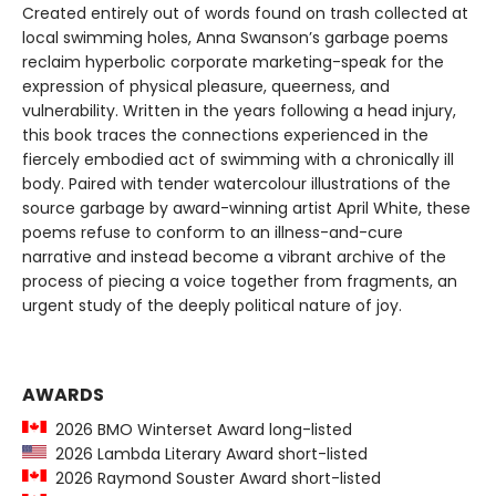
Created entirely out of words found on trash collected at
local swimming holes, Anna Swanson’s garbage poems
reclaim hyperbolic corporate marketing-speak for the
expression of physical pleasure, queerness, and
vulnerability. Written in the years following a head injury,
this book traces the connections experienced in the
fiercely embodied act of swimming with a chronically ill
body. Paired with tender watercolour illustrations of the
source garbage by award-winning artist April White, these
poems refuse to conform to an illness-and-cure
narrative and instead become a vibrant archive of the
process of piecing a voice together from fragments, an
urgent study of the deeply political nature of joy.
AWARDS
2026 BMO Winterset Award long-listed
2026 Lambda Literary Award short-listed
2026 Raymond Souster Award short-listed