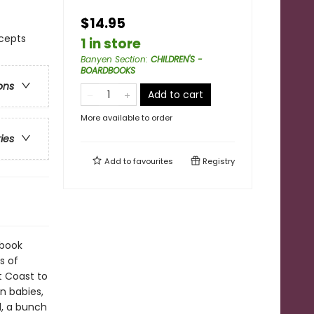
$14.95
ncepts
1 in store
Banyen Section
:
CHILDREN'S -
BOARDBOOKS
ons
Add to cart
More available to order
ries
Add to
favourites
Registry
 book
s of
t Coast to
n babies,
d, a bunch