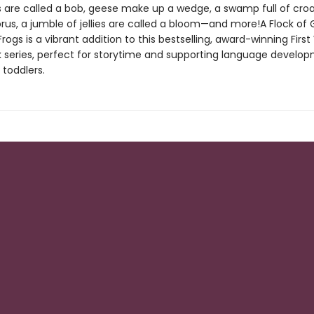
ns are called a bob, geese make up a wedge, a swamp full of croa
us, a jumble of jellies are called a bloom—and more!A Flock of G
rogs is a vibrant addition to this bestselling, award-winning Firs
 series, perfect for storytime and supporting language develop
 toddlers.