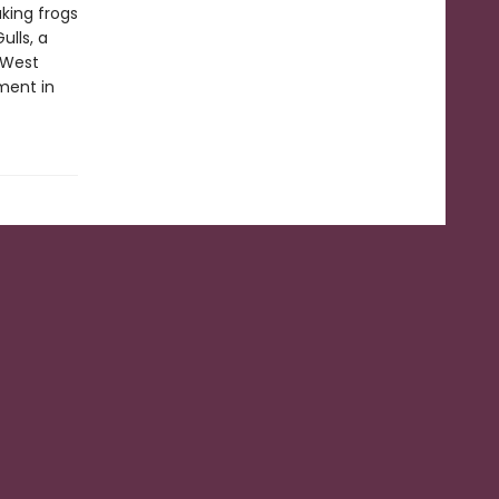
king frogs
ulls, a
t West
ment in