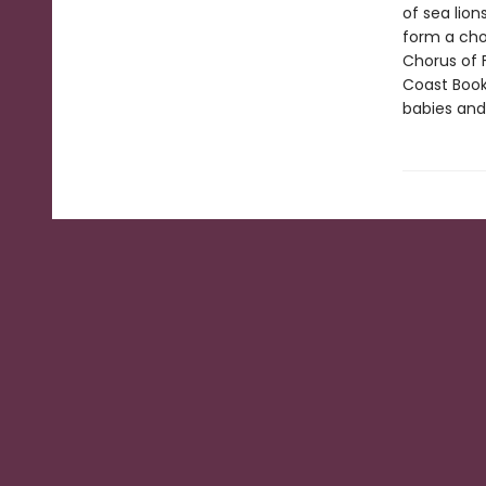
of sea lio
form a chor
Chorus of F
Coast Book
babies and