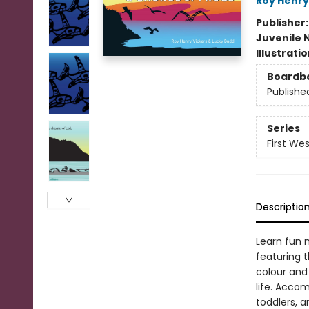
Roy Henry
Publisher
Juvenile 
Illustrati
Boardb
Publishe
Series
First We
Descriptio
Learn fun 
featuring t
colour and
life. Accom
toddlers, a