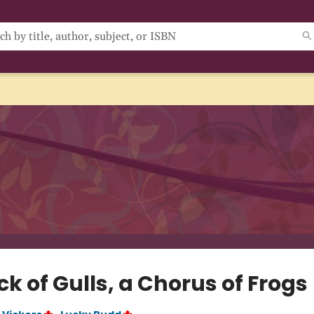
ck of Gulls, a Chorus of Frogs