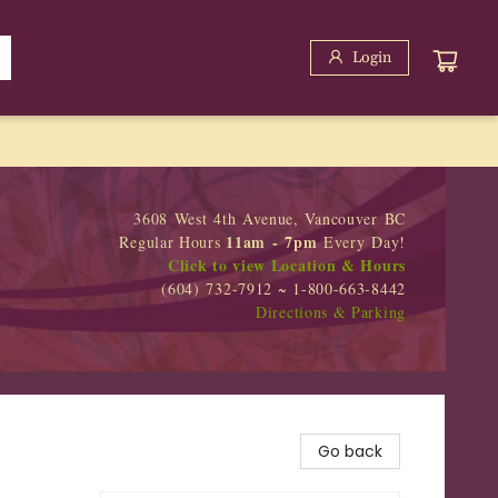
Login
3608 West 4th Avenue, Vancouver BC
11am - 7pm
Regular Hours
Every Day!
Click to view Location & Hours
(604) 732-7912 ~ 1-800-663-8442
Directions & Parking
Go back