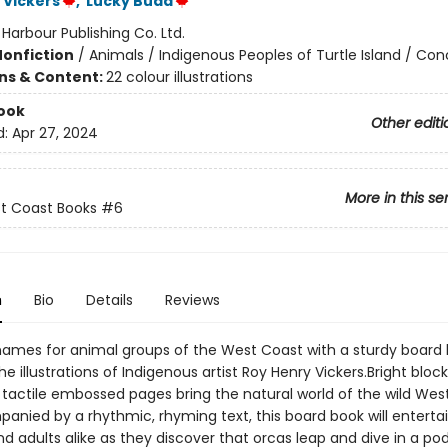
 Vickers
,
Lucky Budd
:
Harbour Publishing Co. Ltd.
Nonfiction
/
Animals / Indigenous Peoples of Turtle Island / Co
ons & Content:
22 colour illustrations
ook
Other editi
d:
Apr 27, 2024
More in this se
st Coast Books
#6
n
Bio
Details
Reviews
names for animal groups of the West Coast with a sturdy board
he illustrations of Indigenous artist Roy Henry Vickers.Bright block
 tactile embossed pages bring the natural world of the wild Wes
panied by a rhythmic, rhyming text, this board book will entertai
nd adults alike as they discover that orcas leap and dive in a po