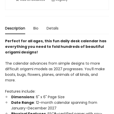
Description
Bio
Details
Perfect for all ages, this fun daily desk calendar has
everything you need to fold hundreds of beautiful
origami designs!
The calendar advances from simple designs to more
difficult origami models as 2027 progresses. You’ll make
boats, bugs, flowers, planes, animals of all kinds, and
more.
Features include:
Dimensions
: 6" x 6" Page Size
Date Range
: 12-month calendar spanning from
January–December 2027
Physical Features
: FSC®-certified paper with soy-