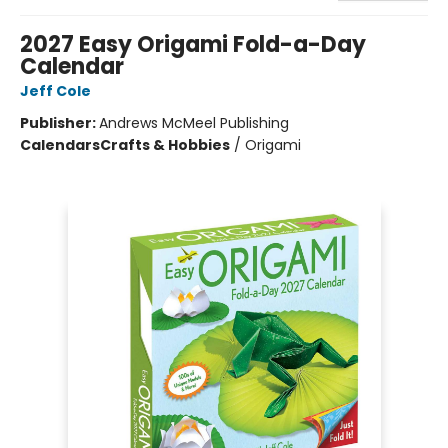
2027 Easy Origami Fold-a-Day
Calendar
Jeff Cole
Publisher:
Andrews McMeel Publishing
Calendars
Crafts & Hobbies
/
Origami