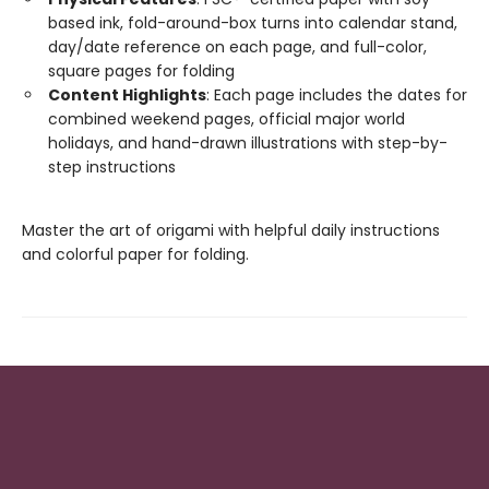
based ink, fold-around-box turns into calendar stand,
day/date reference on each page, and full-color,
square pages for folding
Content Highlights
: Each page includes the dates for
combined weekend pages, official major world
holidays, and hand-drawn illustrations with step-by-
step instructions
Master the art of origami with helpful daily instructions
and colorful paper for folding.