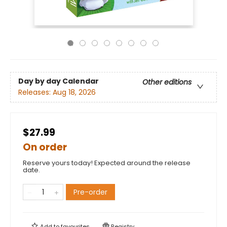
Day by day Calendar
Other editions
Releases:
Aug 18, 2026
$27.99
On order
Reserve yours today! Expected around the release
date.
Pre-order
Add to
favourites
Registry