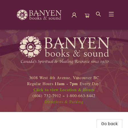
Banyen Books
3608 West 4th Avenue, Vancouver BC
11am - 7pm
Regular Hours
Every Day!
Click to view Location & Hours
(604) 732-7912 ~ 1-800-663-8442
Directions & Parking
Go back