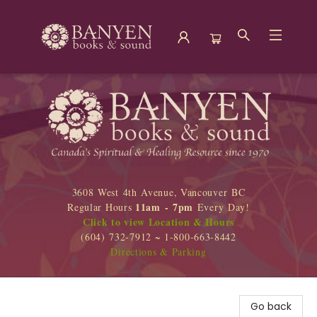
Banyen Books
3608 West 4th Avenue, Vancouver BC
11am - 7pm
Regular Hours
Every Day!
Click to view Location & Hours
(604) 732-7912 ~ 1-800-663-8442
Directions & Parking
Go back