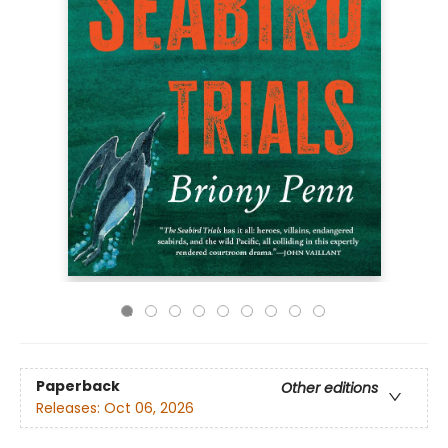
Paperback
Other editions
Releases:
Oct 06, 2026