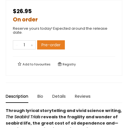
$26.95
On order
Reserve yours today! Expected around the release
date.
Pre-order
Add to
favourites
Registry
Description
Bio
Details
Reviews
Through lyrical storytelling and vivid science writing,
The Seabird Trials
reveals the fragility and wonder of
seabird life, the great cost of oil dependence and—