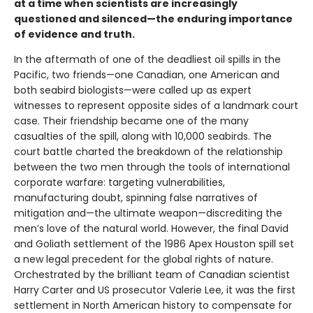
at a time when scientists are increasingly
questioned and silenced—the enduring importance
of evidence and truth.
In the aftermath of one of the deadliest oil spills in the
Pacific, two friends—one Canadian, one American and
both seabird biologists—were called up as expert
witnesses to represent opposite sides of a landmark court
case. Their friendship became one of the many
casualties of the spill, along with 10,000 seabirds. The
court battle charted the breakdown of the relationship
between the two men through the tools of international
corporate warfare: targeting vulnerabilities,
manufacturing doubt, spinning false narratives of
mitigation and—the ultimate weapon—discrediting the
men’s love of the natural world. However, the final David
and Goliath settlement of the 1986 Apex Houston spill set
a new legal precedent for the global rights of nature.
Orchestrated by the brilliant team of Canadian scientist
Harry Carter and US prosecutor Valerie Lee, it was the first
settlement in North American history to compensate for