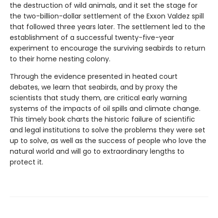
the destruction of wild animals, and it set the stage for
the two-billion-dollar settlement of the Exxon Valdez spill
that followed three years later. The settlement led to the
establishment of a successful twenty-five-year
experiment to encourage the surviving seabirds to return
to their home nesting colony.
Through the evidence presented in heated court
debates, we learn that seabirds, and by proxy the
scientists that study them, are critical early warning
systems of the impacts of oil spills and climate change.
This timely book charts the historic failure of scientific
and legal institutions to solve the problems they were set
up to solve, as well as the success of people who love the
natural world and will go to extraordinary lengths to
protect it.