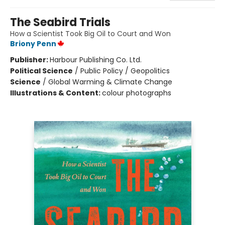
The Seabird Trials
How a Scientist Took Big Oil to Court and Won
Briony Penn
Publisher:
Harbour Publishing Co. Ltd.
Political Science
/
Public Policy / Geopolitics
Science
/
Global Warming & Climate Change
Illustrations & Content:
colour photographs