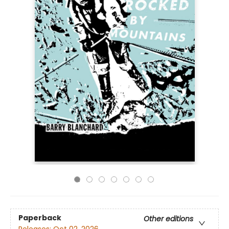
Paperback
Other editions