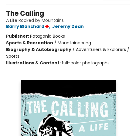
The Calling
A Life Rocked by Mountains
Barry Blanchard
,
Jeremy Dean
Publisher:
Patagonia Books
Sports & Recreation
/
Mountaineering
Biography & Autobiography
/
Adventurers & Explorers /
Sports
Illustrations & Content:
full-color photographs