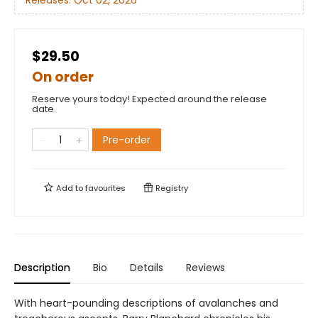
Releases:
Oct 02, 2026
$29.50
On order
Reserve yours today! Expected around the release
date.
Pre-order
Add to
favourites
Registry
Description
Bio
Details
Reviews
With heart-pounding descriptions of avalanches and