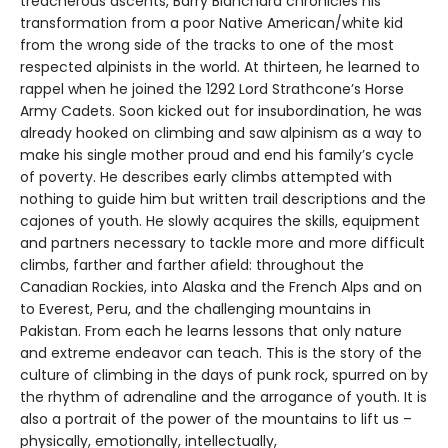
treacherous ascents, Barry Blanchard chronicles his
transformation from a poor Native American/white kid
from the wrong side of the tracks to one of the most
respected alpinists in the world. At thirteen, he learned to
rappel when he joined the 1292 Lord Strathcone’s Horse
Army Cadets. Soon kicked out for insubordination, he was
already hooked on climbing and saw alpinism as a way to
make his single mother proud and end his family’s cycle
of poverty. He describes early climbs attempted with
nothing to guide him but written trail descriptions and the
cajones of youth. He slowly acquires the skills, equipment
and partners necessary to tackle more and more difficult
climbs, farther and farther afield: throughout the
Canadian Rockies, into Alaska and the French Alps and on
to Everest, Peru, and the challenging mountains in
Pakistan. From each he learns lessons that only nature
and extreme endeavor can teach. This is the story of the
culture of climbing in the days of punk rock, spurred on by
the rhythm of adrenaline and the arrogance of youth. It is
also a portrait of the power of the mountains to lift us –
physically, emotionally, intellectually,