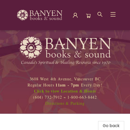
Banyen Books
3608 West 4th Avenue, Vancouver BC
11am - 7pm
Regular Hours
Every Day!
Click to view Location & Hours
(604) 732-7912 ~ 1-800-663-8442
Directions & Parking
Go back