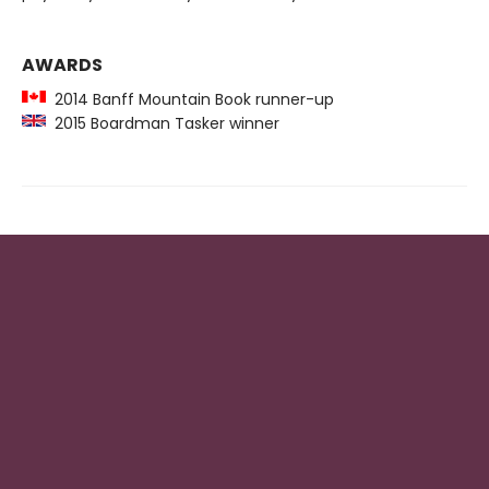
AWARDS
2014 Banff Mountain Book runner-up
2015 Boardman Tasker winner