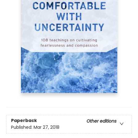
Paperback
Other editions
Published:
Mar 27, 2018