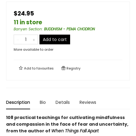
$24.95
11 in store
Banyen Section
:
BUDDHISM - PEMA CHODRON
Add to cart
More available to order
Add to
favourites
Registry
Description
Bio
Details
Reviews
108 practical teachings for cultivating mindfulness
and compassion in the face of fear and uncertainty,
from the author of
When Things Fall
Apart