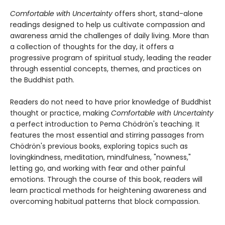
Comfortable with Uncertainty
offers short, stand-alone
readings designed to help us cultivate compassion and
awareness amid the challenges of daily living. More than
a collection of thoughts for the day, it offers a
progressive program of spiritual study, leading the reader
through essential concepts, themes, and practices on
the Buddhist path.
Readers do not need to have prior knowledge of Buddhist
thought or practice, making
Comfortable with Uncertainty
a perfect introduction to Pema Chödrön's teaching. It
features the most essential and stirring passages from
Chödrön's previous books, exploring topics such as
lovingkindness, meditation, mindfulness, "nowness,"
letting go, and working with fear and other painful
emotions. Through the course of this book, readers will
learn practical methods for heightening awareness and
overcoming habitual patterns that block compassion.