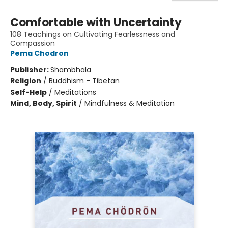
Comfortable with Uncertainty
108 Teachings on Cultivating Fearlessness and
Compassion
Pema Chodron
Publisher:
Shambhala
Religion
/
Buddhism - Tibetan
Self-Help
/
Meditations
Mind, Body, Spirit
/
Mindfulness & Meditation