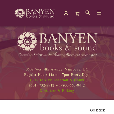
Banyen Books
3608 West 4th Avenue, Vancouver BC
11am - 7pm
Regular Hours
Every Day!
Click to view Location & Hours
(604) 732-7912 ~ 1-800-663-8442
Directions & Parking
Go back