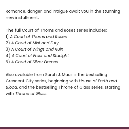
Romance, danger, and intrigue await you in the stunning
new installment.
The full Court of Thorns and Roses series includes:
1)
A Court of Thorns and Roses
2)
A Court of Mist and Fury
3)
A Court of Wings and Ruin
4)
A Court of Frost and Starlight
5)
A Court of Silver Flames
Also available from Sarah J. Maas is the bestselling
Crescent City series, beginning with
House of Earth and
Blood
, and the bestselling Throne of Glass series, starting
with
Throne of Glass
.