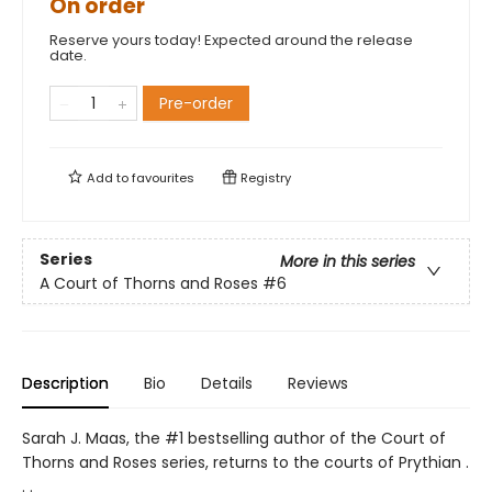
On order
Reserve yours today! Expected around the release
date.
Pre-order
Add to
favourites
Registry
Series
More in this series
A Court of Thorns and Roses
#6
Description
Bio
Details
Reviews
Sarah J. Maas, the #1 bestselling author of the Court of
Thorns and Roses series, returns to the courts of Prythian .
. .