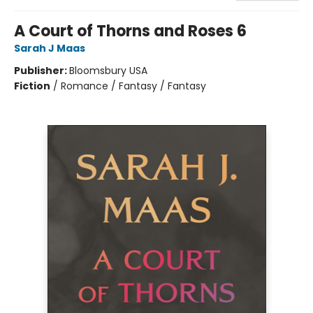
A Court of Thorns and Roses 6
Sarah J Maas
Publisher:
Bloomsbury USA
Fiction
/
Romance / Fantasy / Fantasy