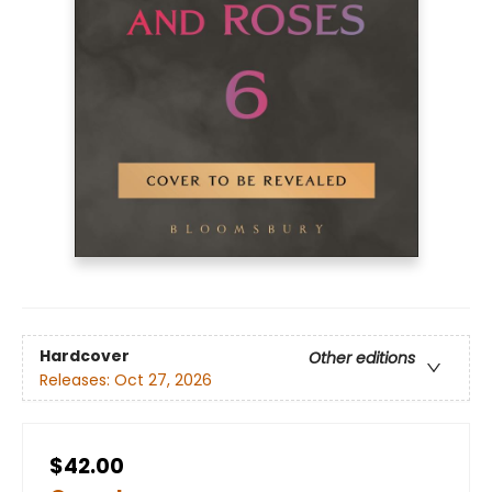
Hardcover
Other editions
Releases:
Oct 27, 2026
$42.00