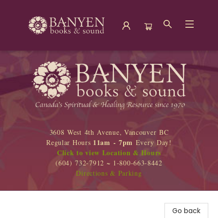
Banyen Books
3608 West 4th Avenue, Vancouver BC
11am - 7pm
Regular Hours
Every Day!
Click to view Location & Hours
(604) 732-7912 ~ 1-800-663-8442
Directions & Parking
Go back