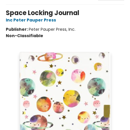
Space Locking Journal
Inc Peter Pauper Press
Publisher:
Peter Pauper Press, Inc.
Non-Classifiable