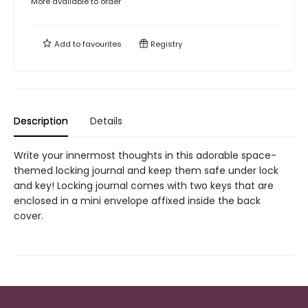
More available to order
Add to
favourites
Registry
Description
Details
Write your innermost thoughts in this adorable space-
themed locking journal and keep them safe under lock
and key! Locking journal comes with two keys that are
enclosed in a mini envelope affixed inside the back
cover.