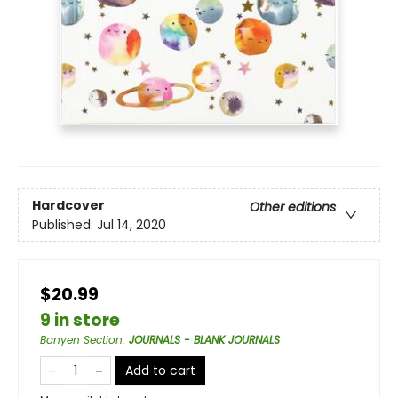
Hardcover
Other editions
Published:
Jul 14, 2020
$20.99
9 in store
Banyen Section
:
JOURNALS - BLANK JOURNALS
Add to cart