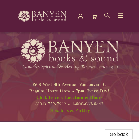
Banyen Books
3608 West 4th Avenue, Vancouver BC
11am - 7pm
Regular Hours
Every Day!
Click to view Location & Hours
(604) 732-7912 ~ 1-800-663-8442
Directions & Parking
Go back