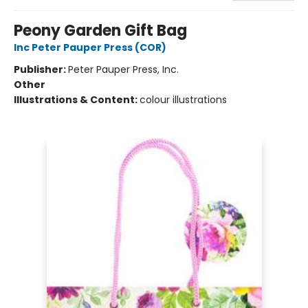
Peony Garden Gift Bag
Inc Peter Pauper Press (COR)
Publisher:
Peter Pauper Press, Inc.
Other
Illustrations & Content:
colour illustrations