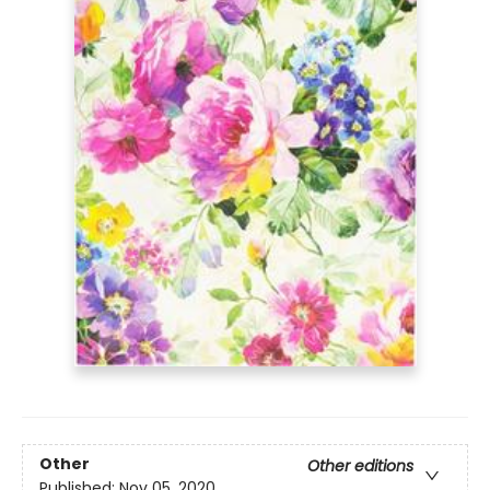
Other
Other editions
Published:
Nov 05, 2020