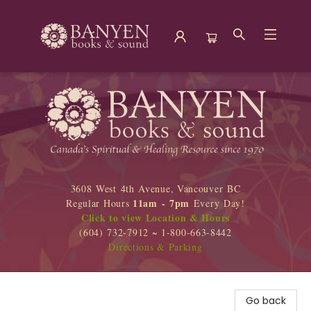
Banyen Books
3608 West 4th Avenue, Vancouver BC
11am - 7pm
Regular Hours
Every Day!
Click to view Location & Hours
(604) 732-7912 ~ 1-800-663-8442
Directions & Parking
Go back