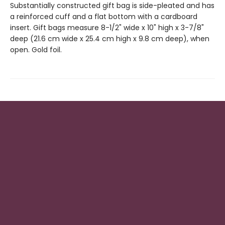
Substantially constructed gift bag is side-pleated and has
a reinforced cuff and a flat bottom with a cardboard
insert. Gift bags measure 8-1/2" wide x 10" high x 3-7/8"
deep (21.6 cm wide x 25.4 cm high x 9.8 cm deep), when
open. Gold foil.