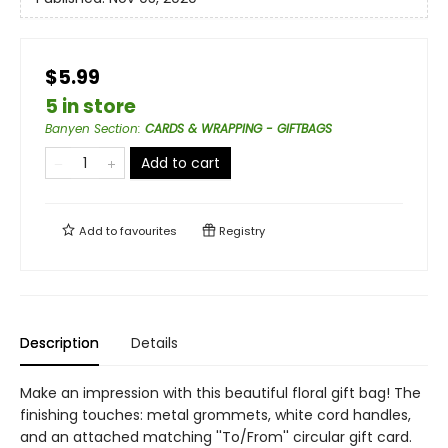
$5.99
5 in store
Banyen Section
:
CARDS & WRAPPING - GIFTBAGS
Add to cart
Add to
favourites
Registry
Description
Details
Make an impression with this beautiful floral gift bag! The
finishing touches: metal grommets, white cord handles,
and an attached matching ''To/From'' circular gift card.