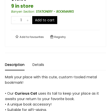
9 in store
Banyen Section
:
STATIONERY - BOOKMARKS
Add to cart
Add to
favourites
Registry
Description
Details
Mark your place with this cute, custom-tooled metal
bookmark!
• Our
Curious Cat
uses its tail to keep your place as it
awaits your return to your favorite book.
• A unique book accessory!
• Suitable for gift-giving.