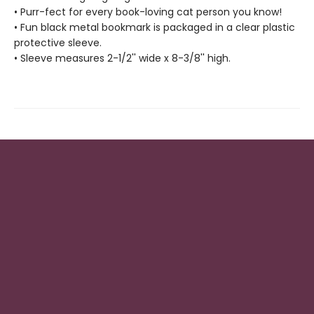
• Purr-fect for every book-loving cat person you know!
• Fun black metal bookmark is packaged in a clear plastic
protective sleeve.
• Sleeve measures 2-1/2'' wide x 8-3/8'' high.