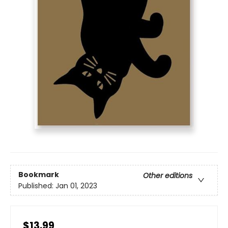
Bookmark
Other editions
Published:
Jan 01, 2023
$13.99