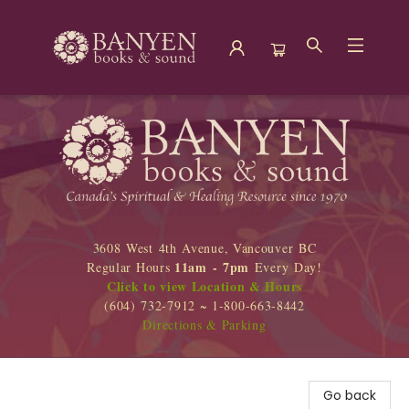
Banyen Books
3608 West 4th Avenue, Vancouver BC
11am - 7pm
Regular Hours
Every Day!
Click to view Location & Hours
(604) 732-7912 ~ 1-800-663-8442
Directions & Parking
Go back