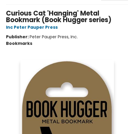
Curious Cat 'Hanging' Metal
Bookmark (Book Hugger series)
Inc Peter Pauper Press
Publisher:
Peter Pauper Press, Inc.
Bookmarks