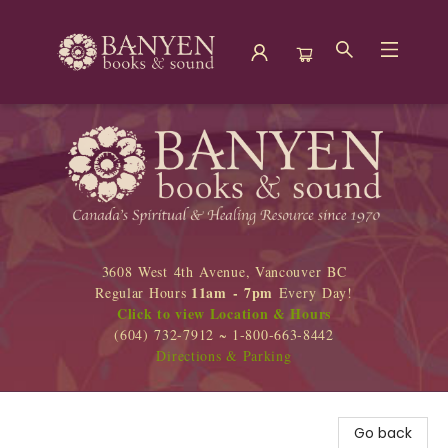
Banyen Books
3608 West 4th Avenue, Vancouver BC
11am - 7pm
Regular Hours
Every Day!
Click to view Location & Hours
(604) 732-7912 ~ 1-800-663-8442
Directions & Parking
Go back