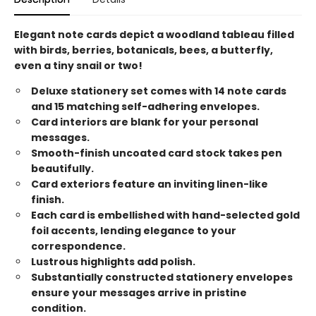
Elegant note cards depict a woodland tableau filled
with birds, berries, botanicals, bees, a butterfly,
even a tiny snail or two!
Deluxe stationery set comes with 14 note cards
and 15 matching self-adhering envelopes.
Card interiors are blank for your personal
messages.
Smooth-finish uncoated card stock takes pen
beautifully.
Card exteriors feature an inviting linen-like
finish.
Each card is embellished with hand-selected gold
foil accents, lending elegance to your
correspondence.
Lustrous highlights add polish.
Substantially constructed stationery envelopes
ensure your messages arrive in pristine
condition.