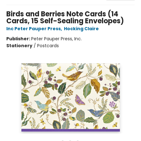
Birds and Berries Note Cards (14
Cards, 15 Self-Sealing Envelopes)
Inc Peter Pauper Press
,
Hocking Claire
Publisher:
Peter Pauper Press, Inc.
Stationery
/
Postcards