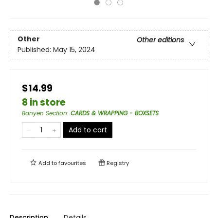
Other
Other editions
Published:
May 15, 2024
$14.99
8 in store
Banyen Section
:
CARDS & WRAPPING - BOXSETS
Add to cart
Add to
favourites
Registry
Description
Details