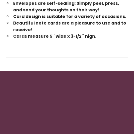
Envelopes are self-sealing: Simply peel, press,
and send your thoughts on their way!
Card design is suitable for a variety of occasions.
Beautiful note cards are a pleasure to use and to
receive!
Cards measure 5'' wide x 3-1/2'' high.