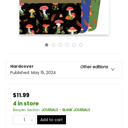
Hardcover
Other editions
Published:
May 15, 2024
$11.99
4 in store
Banyen Section
:
JOURNALS - BLANK JOURNALS
Add to cart