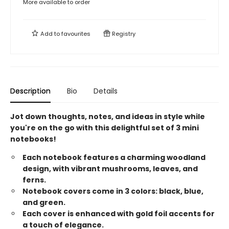
More available to order
Add to
favourites
Registry
Description
Bio
Details
Jot down thoughts, notes, and ideas in style while
you're on the go with this delightful set of 3 mini
notebooks!
Each notebook features a charming woodland
design, with vibrant mushrooms, leaves, and
ferns.
Notebook covers come in 3 colors: black, blue,
and green.
Each cover is enhanced with gold foil accents for
a touch of elegance.