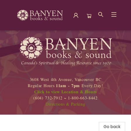
Banyen Books
3608 West 4th Avenue, Vancouver BC
11am - 7pm
Regular Hours
Every Day!
Click to view Location & Hours
(604) 732-7912 ~ 1-800-663-8442
Directions & Parking
Go back