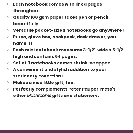
Each notebook comes with lined pages
throughout.
Quality 100 gsm paper takes pen or pencil
beautifully.
Versatile pocket-sized notebooks go anywhere!
Purse, glove box, backpack, desk drawer, you
name it!
Each mini notebook measures 3-1/2'' wide x 5-1/2''
high and contains 64 pages.
Set of 3 notebooks comes shrink-wrapped.
A convenient and stylish addition to your
stationery collection!
Makes a nice little gift, too.
Perfectly complements Peter Pauper Press's
other
Mushrooms
gifts and stationery.