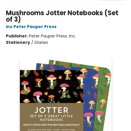
Mushrooms Jotter Notebooks (Set
of 3)
Inc Peter Pauper Press
Publisher:
Peter Pauper Press, Inc.
Stationery
/
Diaries