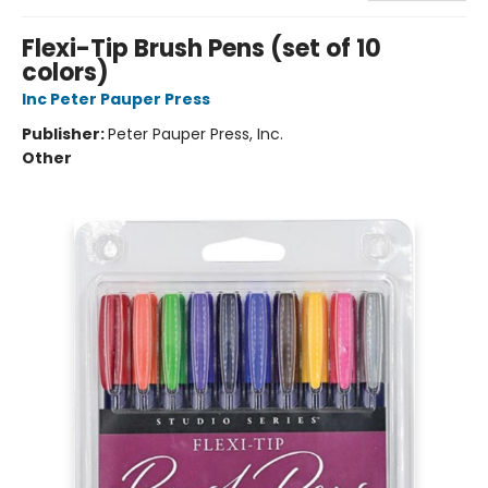
Flexi-Tip Brush Pens (set of 10
colors)
Inc Peter Pauper Press
Publisher:
Peter Pauper Press, Inc.
Other