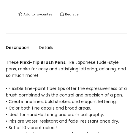
Add to
favourites
Registry
Description
Details
These
Flexi-Tip Brush Pens
, like Japanese fude-style
pens, make for easy and satisfying lettering, coloring, and
so much more!
• Flexible fine-point fiber tips offer the expressiveness of a
brush combined with the control and precision of a pen.
• Create fine lines, bold strokes, and elegant lettering.
• Color both fine details and broad areas.
• Ideal for hand-lettering and brush calligraphy.
• Inks are water-resistant and fade-resistant once dry.
• Set of 10 vibrant colors!