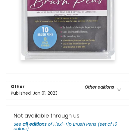
Other
Other editions
Published:
Jan 01, 2023
Not available through us
See
all editions
of
Flexi-Tip Brush Pens (set of 10
colors)