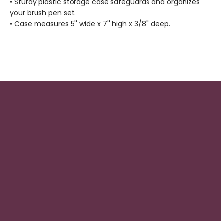
• Sturdy plastic storage case safeguards and organizes
your brush pen set.
• Case measures 5'' wide x 7'' high x 3/8'' deep.