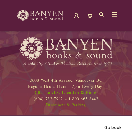
Banyen Books
3608 West 4th Avenue, Vancouver BC
11am - 7pm
Regular Hours
Every Day!
Click to view Location & Hours
(604) 732-7912 ~ 1-800-663-8442
Directions & Parking
Go back