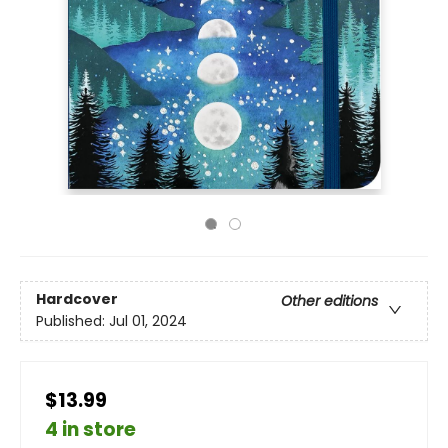
Hardcover
Other editions
Published:
Jul 01, 2024
$13.99
4 in store