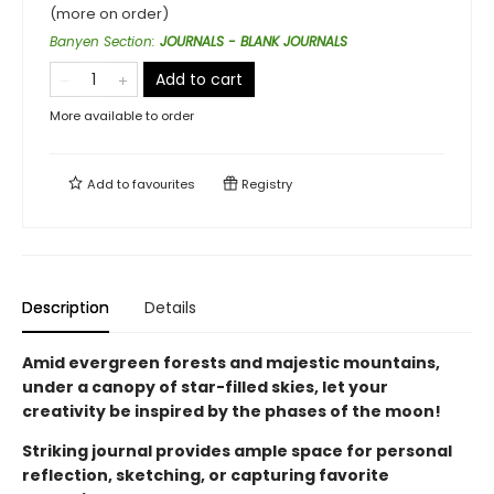
(more on order)
Banyen Section
:
JOURNALS - BLANK JOURNALS
Add to cart
More available to order
Add to
favourites
Registry
Description
Details
Amid evergreen forests and majestic mountains,
under a canopy of star-filled skies, let your
creativity be inspired by the phases of the moon!
Striking journal provides ample space for personal
reflection, sketching, or capturing favorite