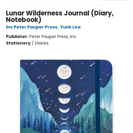
Lunar Wilderness Journal (Diary,
Notebook)
Inc Peter Pauper Press
,
Yunk Lea
Publisher:
Peter Pauper Press, Inc.
Stationery
/
Diaries