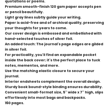
quotations or poems.
Premium smooth-finish 120 gsm paper accepts pen
or pencil beautifully.
Light gray lines subtly guide your writing.
Paper is acid-free and of archival quality, preserving
your thoughts for years to come.
Our cover design is embossed and embellished with
hand-selected touches of silver foil.
An added touch: The journal's page edges are gilded
in silver foil.
For practicality, you'll find an expandable pocket
inside the back cover; it's the perfect place to tuck
notes, mementos, and more.
Use the matching elastic closure to secure your
journal.
Interior endsheets complement the overall design.
Sturdy book bound-style binding ensures durability.
Convenient small-format size, 5'' wide x 7'' high, slips
effortlessly into most bags and backpacks.
160 pages.