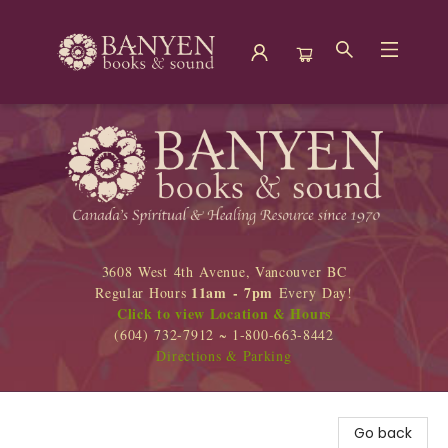
Banyen Books
3608 West 4th Avenue, Vancouver BC
11am - 7pm
Regular Hours
Every Day!
Click to view Location & Hours
(604) 732-7912 ~ 1-800-663-8442
Directions & Parking
Go back