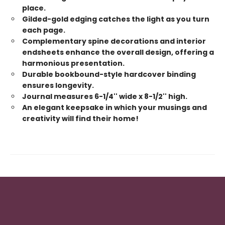
place.
Gilded-gold edging catches the light as you turn
each page.
Complementary spine decorations and interior
endsheets enhance the overall design, offering a
harmonious presentation.
Durable bookbound-style hardcover binding
ensures longevity.
Journal measures 6-1/4'' wide x 8-1/2'' high.
An elegant keepsake in which your musings and
creativity will find their home!