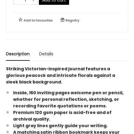
Add to
favourites
Registry
Description
Details
Striking Victorian-inspired journal features a
glorious peacock and intricate florals against a
sleek black background.
Inside, 160 inviting pages welcome pen or pencil,
whether for personal reflection, sketching, or
recording favorite quotations or poems.
Premium 120 gsm paper is acid-free and of
archival quality.
Light gray lines gently guide your writing.
A matching satin ribbon bookmark keeps your