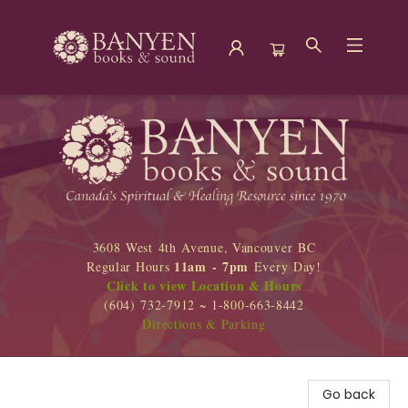
Banyen Books
3608 West 4th Avenue, Vancouver BC
11am - 7pm
Regular Hours
Every Day!
Click to view Location & Hours
(604) 732-7912 ~ 1-800-663-8442
Directions & Parking
Go back