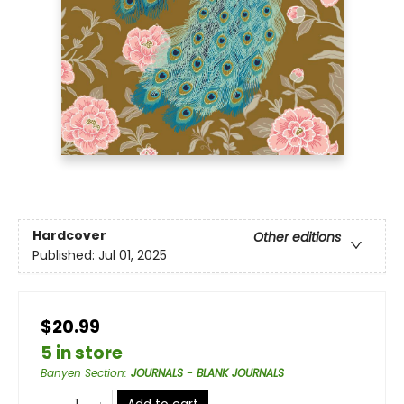
Hardcover
Other editions
Published:
Jul 01, 2025
$20.99
5 in store
Banyen Section
:
JOURNALS - BLANK JOURNALS
Add to cart