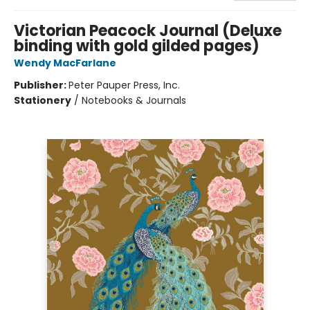
Victorian Peacock Journal (Deluxe
binding with gold gilded pages)
Wendy MacFarlane
Publisher:
Peter Pauper Press, Inc.
Stationery
/
Notebooks & Journals