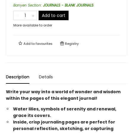
Banyen Section
:
JOURNALS - BLANK JOURNALS
Add to cart
More available to order
Add to
favourites
Registry
Description
Details
Write your way into a world of wonder and wisdom
within the pages of this elegant journal!
Water lilies, symbols of serenity and renewal,
grace its covers.
Inside, crisp journaling pages are perfect for
personal reflection, sketching, or capturing