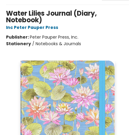
Water Lilies Journal (Diary,
Notebook)
Inc Peter Pauper Press
Publisher:
Peter Pauper Press, Inc.
Stationery
/
Notebooks & Journals