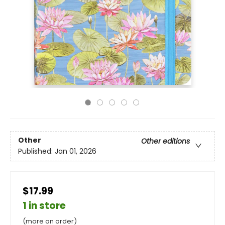
Other
Other editions
Published:
Jan 01, 2026
$17.99
1 in store
(more on order)