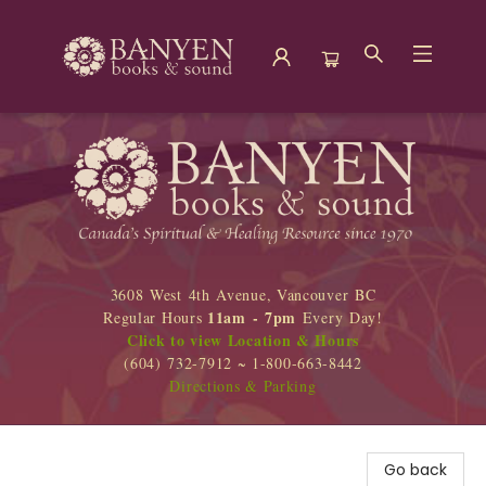
Banyen Books
3608 West 4th Avenue, Vancouver BC
11am - 7pm
Regular Hours
Every Day!
Click to view Location & Hours
(604) 732-7912 ~ 1-800-663-8442
Directions & Parking
Go back