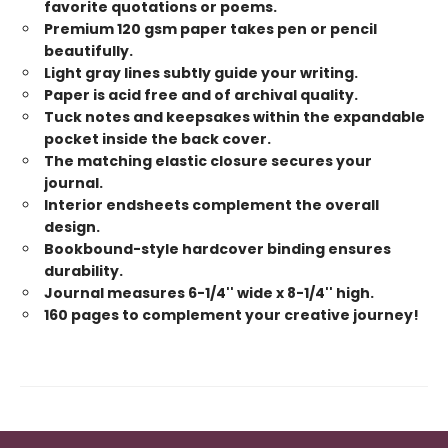
favorite quotations or poems.
Premium 120 gsm paper takes pen or pencil
beautifully.
Light gray lines subtly guide your writing.
Paper is acid free and of archival quality.
Tuck notes and keepsakes within the expandable
pocket inside the back cover.
The matching elastic closure secures your
journal.
Interior endsheets complement the overall
design.
Bookbound-style hardcover binding ensures
durability.
Journal measures 6-1/4'' wide x 8-1/4'' high.
160 pages to complement your creative journey!