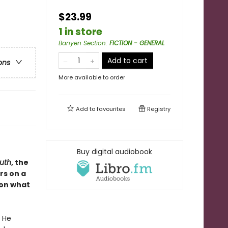
$23.99
1 in store
Banyen Section
:
FICTION - GENERAL
Add to cart
ons
More available to order
Add to
favourites
Registry
Buy digital audiobook
uth
, the
rs on a
, on what
. He