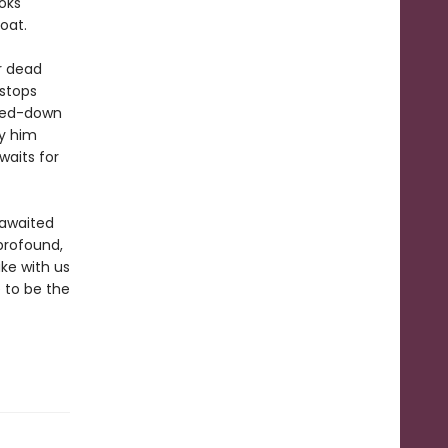
oks
oat.
r dead
 stops
tted-down
y him
waits for
-awaited
 profound,
ake with us
 to be the