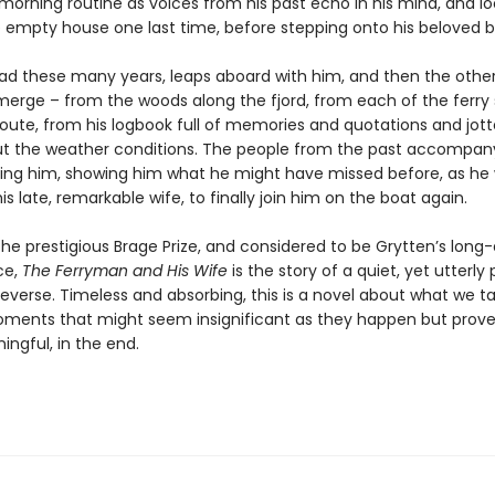
 morning routine as voices from his past echo in his mind, and lo
 empty house one last time, before stepping onto his beloved b
ead these many years, leaps aboard with him, and then the othe
merge – from the woods along the fjord, from each of the ferry
route, from his logbook full of memories and quotations and jo
t the weather conditions. The people from the past accompan
ing him, showing him what he might have missed before, as he 
his late, remarkable wife, to finally join him on the boat again.
the prestigious Brage Prize, and considered to be Grytten’s long
ce,
The Ferryman and His Wife
is the story of a quiet, yet utterly
n reverse. Timeless and absorbing, this is a novel about what we t
ments that might seem insignificant as they happen but prove
ngful, in the end.