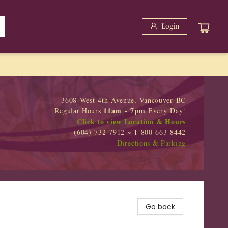
Login
3608 West 4th Avenue, Vancouver BC
11am - 7pm
Regular Hours
Every Day!
Click to view Location & Hours
(604) 732-7912 ~ 1-800-663-8442
Directions & Parking
Go back