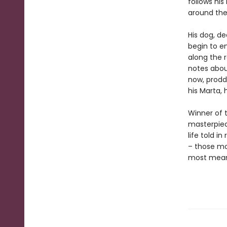
follows his
around the
His dog, d
begin to e
along the 
notes abou
now, prodd
his Marta, 
Winner of 
masterpie
life told i
– those mo
most meani