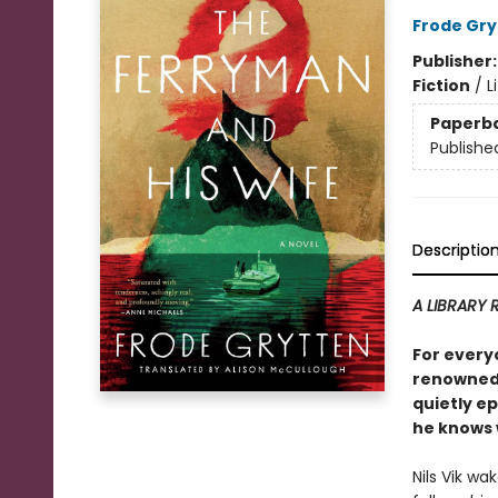
Frode Gry
Publisher
Fiction
/
L
Paperb
Publishe
Descriptio
A LIBRARY 
For every
renowned,
quietly ep
he knows w
Nils Vik wa