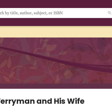
Ferryman and His Wife