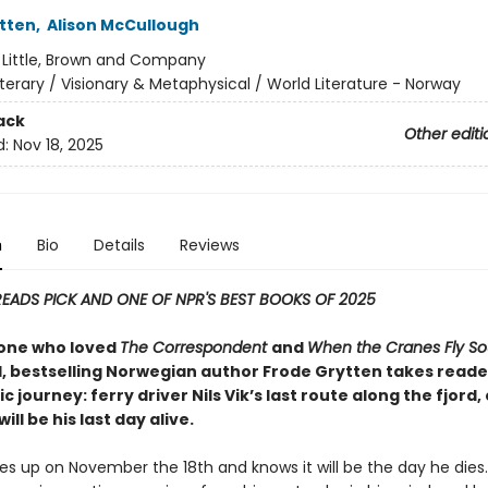
tten
,
Alison McCullough
:
Little, Brown and Company
iterary / Visionary & Metaphysical / World Literature - Norway
ack
Other editi
d:
Nov 18, 2025
n
Bio
Details
Reviews
READS PICK AND ONE OF NPR'S BEST BOOKS OF 2025
one who loved
The Correspondent
and
When the Cranes Fly So
 bestselling Norwegian author Frode Grytten takes reade
ic journey: ferry driver Nils Vik’s last route along the fjord
ill be his last day alive.
kes up on November the 18th and knows it will be the day he dies