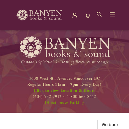
Banyen Books
3608 West 4th Avenue, Vancouver BC
11am - 7pm
Regular Hours
Every Day!
Click to view Location & Hours
(604) 732-7912 ~ 1-800-663-8442
Directions & Parking
Go back