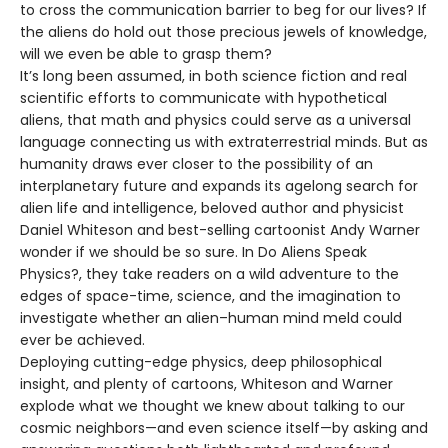
to cross the communication barrier to beg for our lives? If
the aliens do hold out those precious jewels of knowledge,
will we even be able to grasp them?
It’s long been assumed, in both science fiction and real
scientific efforts to communicate with hypothetical
aliens, that math and physics could serve as a universal
language connecting us with extraterrestrial minds. But as
humanity draws ever closer to the possibility of an
interplanetary future and expands its agelong search for
alien life and intelligence, beloved author and physicist
Daniel Whiteson and best-selling cartoonist Andy Warner
wonder if we should be so sure. In Do Aliens Speak
Physics?, they take readers on a wild adventure to the
edges of space-time, science, and the imagination to
investigate whether an alien–human mind meld could
ever be achieved.
Deploying cutting-edge physics, deep philosophical
insight, and plenty of cartoons, Whiteson and Warner
explode what we thought we knew about talking to our
cosmic neighbors—and even science itself—by asking and