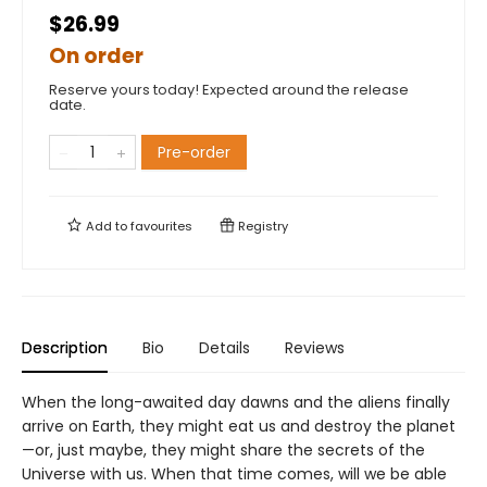
$26.99
On order
Reserve yours today! Expected around the release
date.
Pre-order
Add to
favourites
Registry
Description
Bio
Details
Reviews
When the long-awaited day dawns and the aliens finally
arrive on Earth, they might eat us and destroy the planet
—or, just maybe, they might share the secrets of the
Universe with us. When that time comes, will we be able