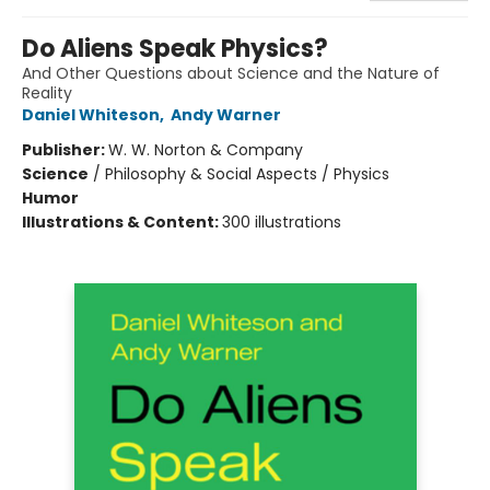
Do Aliens Speak Physics?
And Other Questions about Science and the Nature of
Reality
Daniel Whiteson
,
Andy Warner
Publisher:
W. W. Norton & Company
Science
/
Philosophy & Social Aspects / Physics
Humor
Illustrations & Content:
300 illustrations