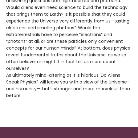
answering questions both lighthearted and profound.
Would aliens even need science to build the technology
that brings them to Earth? Is it possible that they could
experience the Universe very differently from us—tasting
electrons and smelling photons? Would the
extraterrestrials have to perceive “electrons” and
“photons” at all, or are these particles only convenient
concepts for our human minds? At bottom, does physics
reveal fundamental truths about the Universe, as we so
often believe, or might it in fact tell us more about
ourselves?
As ultimately mind-altering as it is hilarious, Do Aliens
Speak Physics? will leave you with a view of the Universe—
and humanity—that’s stranger and more marvelous than
before.