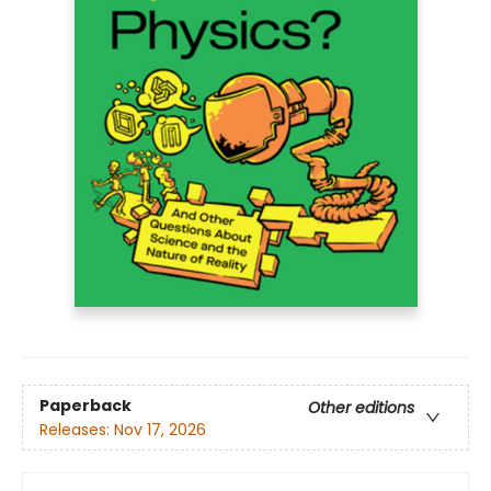
Paperback
Other editions
Releases:
Nov 17, 2026