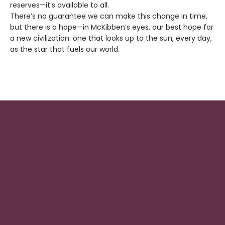
reserves—it’s available to all.
There’s no guarantee we can make this change in time,
but there is a hope—in McKibben’s eyes, our best hope for
a new civilization: one that looks up to the sun, every day,
as the star that fuels our world.