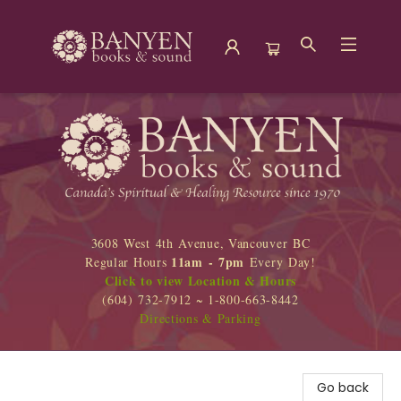
Banyen Books
3608 West 4th Avenue, Vancouver BC
11am - 7pm
Regular Hours
Every Day!
Click to view Location & Hours
(604) 732-7912 ~ 1-800-663-8442
Directions & Parking
Go back