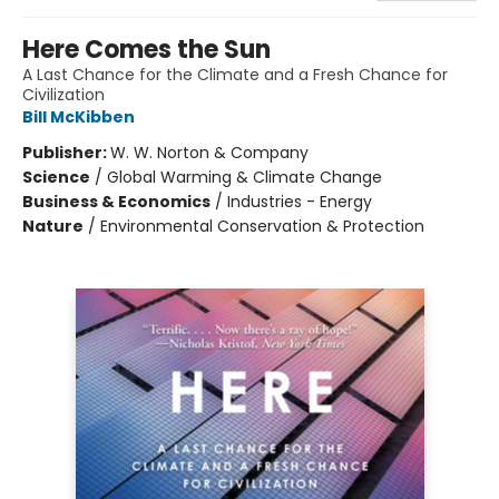
Here Comes the Sun
A Last Chance for the Climate and a Fresh Chance for
Civilization
Bill McKibben
Publisher:
W. W. Norton & Company
Science
/
Global Warming & Climate Change
Business & Economics
/
Industries - Energy
Nature
/
Environmental Conservation & Protection