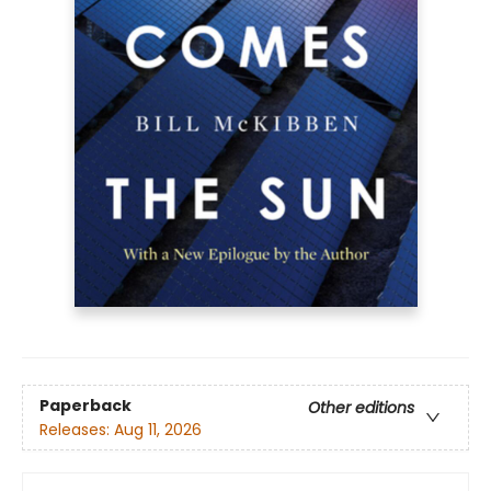
Paperback
Other editions
Releases:
Aug 11, 2026