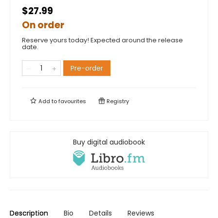
$27.99
On order
Reserve yours today! Expected around the release
date.
Pre-order
Add to
favourites
Registry
Buy digital audiobook
Description
Bio
Details
Reviews