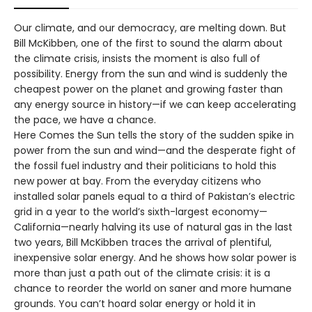
Our climate, and our democracy, are melting down. But
Bill McKibben, one of the first to sound the alarm about
the climate crisis, insists the moment is also full of
possibility. Energy from the sun and wind is suddenly the
cheapest power on the planet and growing faster than
any energy source in history—if we can keep accelerating
the pace, we have a chance.
Here Comes the Sun tells the story of the sudden spike in
power from the sun and wind—and the desperate fight of
the fossil fuel industry and their politicians to hold this
new power at bay. From the everyday citizens who
installed solar panels equal to a third of Pakistan’s electric
grid in a year to the world’s sixth-largest economy—
California—nearly halving its use of natural gas in the last
two years, Bill McKibben traces the arrival of plentiful,
inexpensive solar energy. And he shows how solar power is
more than just a path out of the climate crisis: it is a
chance to reorder the world on saner and more humane
grounds. You can’t hoard solar energy or hold it in