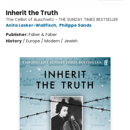
Inherit the Truth
The Cellist of Auschwitz - THE SUNDAY TIMES BESTSELLER
Anita Lasker-Wallfisch
,
Philippe Sands
Publisher:
Faber & Faber
History
/
Europe / Modern / Jewish