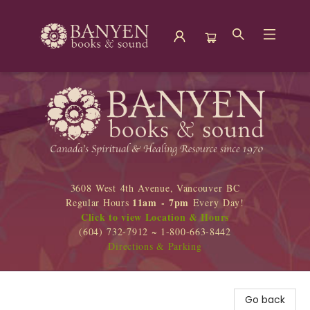
Banyen Books
3608 West 4th Avenue, Vancouver BC
11am - 7pm
Regular Hours
Every Day!
Click to view Location & Hours
(604) 732-7912 ~ 1-800-663-8442
Directions & Parking
Go back