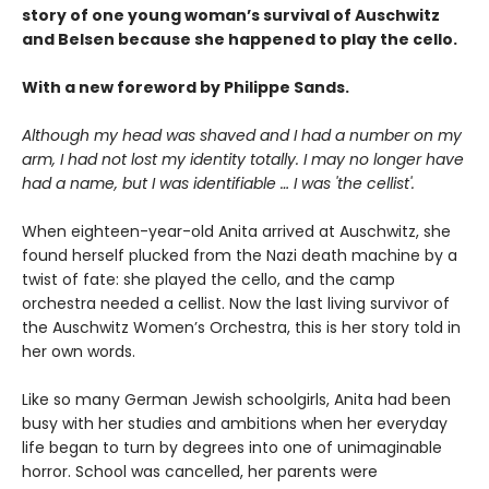
story of one young woman’s survival of Auschwitz
and Belsen because she happened to play the cello.
With a new foreword by Philippe Sands.
Although my head was shaved and I had a number on my
arm, I had not lost my identity totally. I may no longer have
had a name, but I was identifiable … I was 'the cellist'.
When eighteen-year-old Anita arrived at Auschwitz, she
found herself plucked from the Nazi death machine by a
twist of fate: she played the cello, and the camp
orchestra needed a cellist. Now the last living survivor of
the Auschwitz Women’s Orchestra, this is her story told in
her own words.
Like so many German Jewish schoolgirls, Anita had been
busy with her studies and ambitions when her everyday
life began to turn by degrees into one of unimaginable
horror. School was cancelled, her parents were