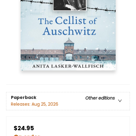
Paperback
Other editions
Releases:
Aug 25, 2026
$24.95