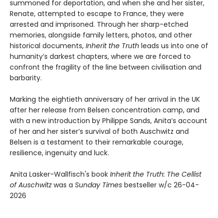
summoned for deportation, and when she and her sister,
Renate, attempted to escape to France, they were
arrested and imprisoned. Through her sharp-etched
memories, alongside family letters, photos, and other
historical documents,
Inherit the Truth
leads us into one of
humanity’s darkest chapters, where we are forced to
confront the fragility of the line between civilisation and
barbarity.
Marking the eightieth anniversary of her arrival in the UK
after her release from Belsen concentration camp, and
with a new introduction by Philippe Sands, Anita’s account
of her and her sister’s survival of both Auschwitz and
Belsen is a testament to their remarkable courage,
resilience, ingenuity and luck.
Anita Lasker-Wallfisch's book
Inherit the Truth: The Cellist
of Auschwitz
was a
Sunday Times
bestseller w/c 26-04-
2026