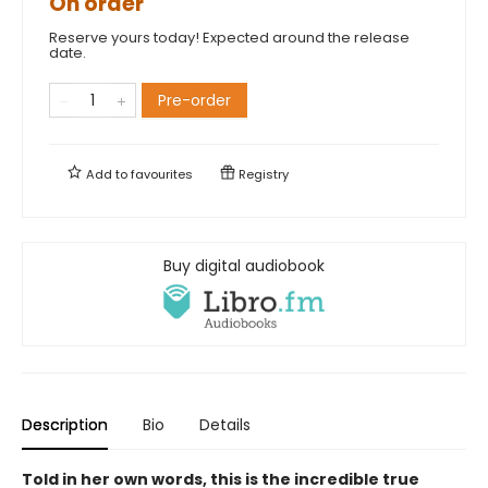
On order
Reserve yours today! Expected around the release
date.
Pre-order
Add to
favourites
Registry
Buy digital audiobook
Description
Bio
Details
Told in her own words, this is the incredible true