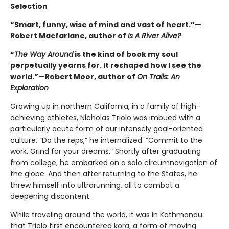
Selection
“Smart, funny, wise of mind and vast of heart.”—
Robert Macfarlane, author of
Is A River Alive?
“
The Way Around
is the kind of book my soul
perpetually yearns for. It reshaped how I see the
world.”—Robert Moor, author of
On Trails: An
Exploration
Growing up in northern California, in a family of high-
achieving athletes, Nicholas Triolo was imbued with a
particularly acute form of our intensely goal-oriented
culture. “Do the reps,” he internalized. “Commit to the
work. Grind for your dreams.” Shortly after graduating
from college, he embarked on a solo circumnavigation of
the globe. And then after returning to the States, he
threw himself into ultrarunning, all to combat a
deepening discontent.
While traveling around the world, it was in Kathmandu
that Triolo first encountered kora, a form of moving