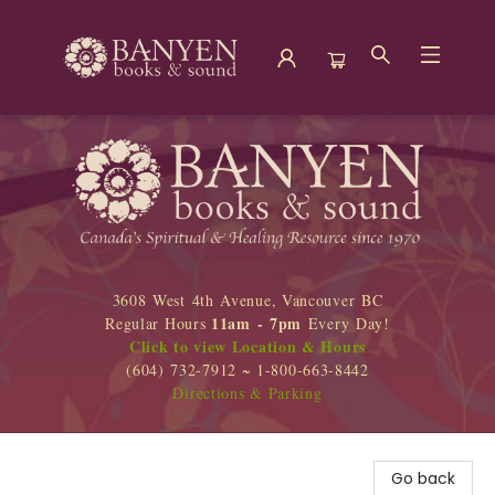
Banyen Books
3608 West 4th Avenue, Vancouver BC
11am - 7pm
Regular Hours
Every Day!
Click to view Location & Hours
(604) 732-7912 ~ 1-800-663-8442
Directions & Parking
Go back