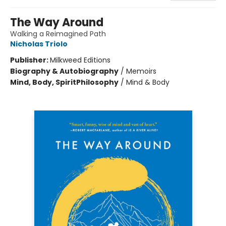
The Way Around
Walking a Reimagined Path
Nicholas Triolo
Publisher:
Milkweed Editions
Biography & Autobiography
/
Memoirs
Mind, Body, Spirit
Philosophy
/
Mind & Body