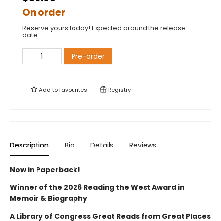
On order
Reserve yours today! Expected around the release
date.
Pre-order
Add to
favourites
Registry
Description
Bio
Details
Reviews
Now in Paperback!
Winner of the 2026 Reading the West Award in
Memoir & Biography
A Library of Congress Great Reads from Great Places