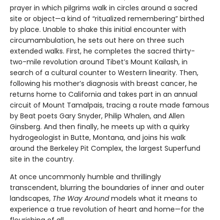
prayer in which pilgrims walk in circles around a sacred
site or object—a kind of “ritualized remembering” birthed
by place. Unable to shake this initial encounter with
circumambulation, he sets out here on three such
extended walks. First, he completes the sacred thirty-
two-mile revolution around Tibet’s Mount Kailash, in
search of a cultural counter to Western linearity. Then,
following his mother’s diagnosis with breast cancer, he
returns home to California and takes part in an annual
circuit of Mount Tamalpais, tracing a route made famous
by Beat poets Gary Snyder, Philip Whalen, and Allen
Ginsberg. And then finally, he meets up with a quirky
hydrogeologist in Butte, Montana, and joins his walk
around the Berkeley Pit Complex, the largest Superfund
site in the country.
At once uncommonly humble and thrillingly
transcendent, blurring the boundaries of inner and outer
landscapes,
The Way Around
models what it means to
experience a true revolution of heart and home—for the