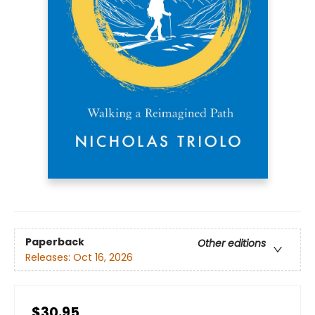
Paperback
Other editions
Releases:
Oct 16, 2026
$30.95