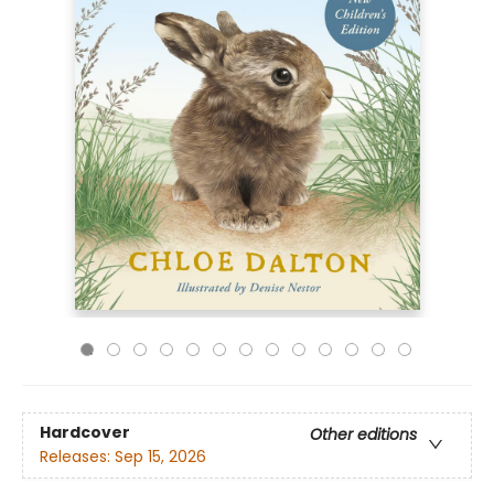
Hardcover
Other editions
Releases:
Sep 15, 2026