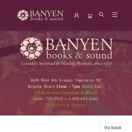
Banyen Books
3608 West 4th Avenue, Vancouver BC
11am - 7pm
Regular Hours
Every Day!
Click to view Location & Hours
(604) 732-7912 ~ 1-800-663-8442
Directions & Parking
Go back