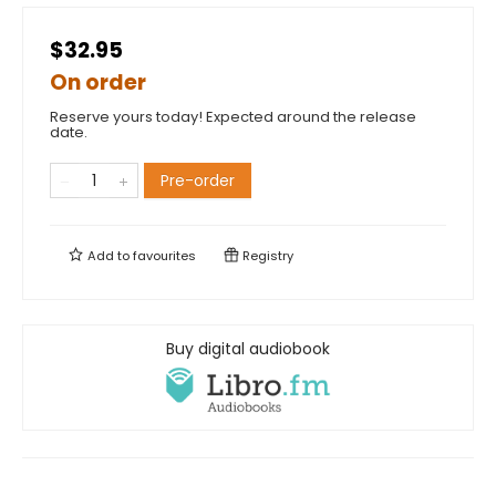
$32.95
On order
Reserve yours today! Expected around the release
date.
Pre-order
Add to
favourites
Registry
Buy digital audiobook