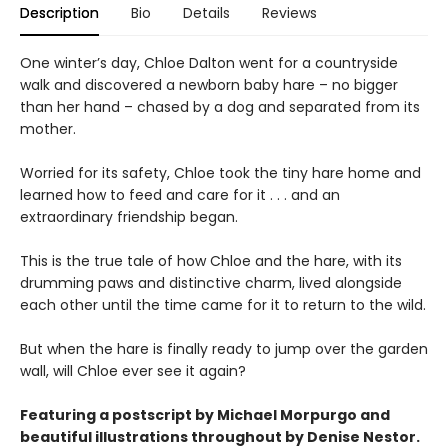
Description
Bio
Details
Reviews
One winter’s day, Chloe Dalton went for a countryside
walk and discovered a newborn baby hare – no bigger
than her hand – chased by a dog and separated from its
mother.
Worried for its safety, Chloe took the tiny hare home and
learned how to feed and care for it . . . and an
extraordinary friendship began.
This is the true tale of how Chloe and the hare, with its
drumming paws and distinctive charm, lived alongside
each other until the time came for it to return to the wild.
But when the hare is finally ready to jump over the garden
wall, will Chloe ever see it again?
Featuring a postscript by Michael Morpurgo and
beautiful
illustrations
throughout by Denise Nestor.