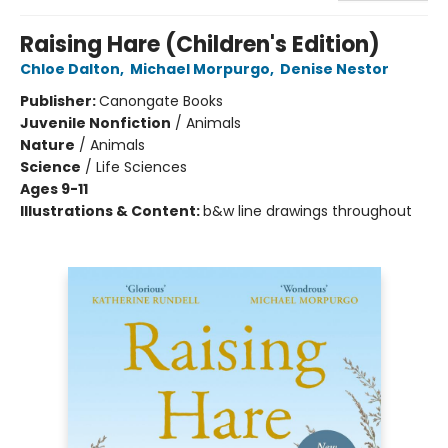
Raising Hare (Children's Edition)
Chloe Dalton
,
Michael Morpurgo
,
Denise Nestor
Publisher:
Canongate Books
Juvenile Nonfiction
/
Animals
Nature
/
Animals
Science
/
Life Sciences
Ages 9-11
Illustrations & Content:
b&w line drawings throughout