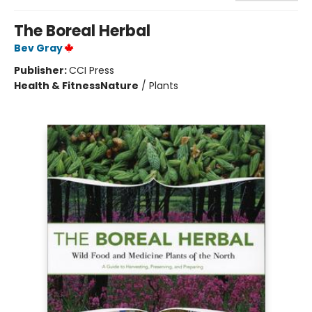
The Boreal Herbal
Bev Gray
Publisher:
CCI Press
Health & Fitness
Nature
/
Plants