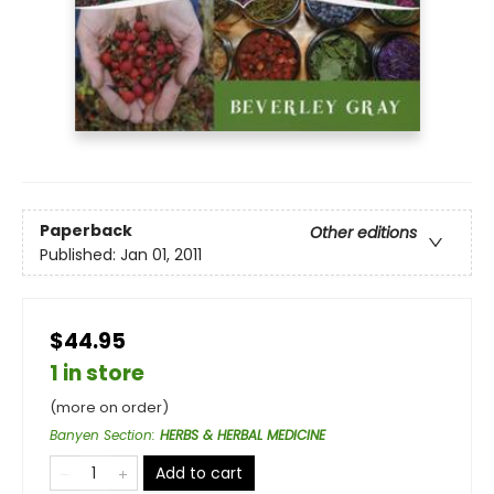
Paperback
Other editions
Published:
Jan 01, 2011
$44.95
1 in store
(more on order)
Banyen Section
:
HERBS & HERBAL MEDICINE
Add to cart