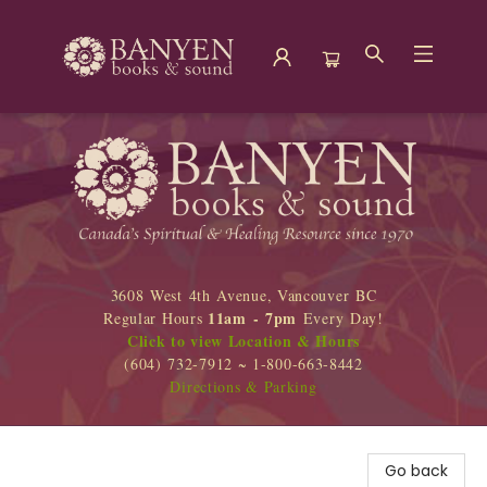
Banyen Books
3608 West 4th Avenue, Vancouver BC
11am - 7pm
Regular Hours
Every Day!
Click to view Location & Hours
(604) 732-7912 ~ 1-800-663-8442
Directions & Parking
Go back