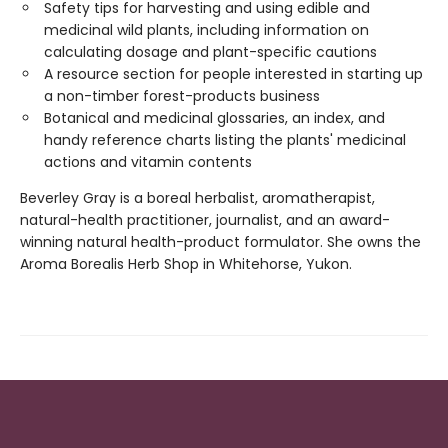
Safety tips for harvesting and using edible and
medicinal wild plants, including information on
calculating dosage and plant-specific cautions
A resource section for people interested in starting up
a non-timber forest-products business
Botanical and medicinal glossaries, an index, and
handy reference charts listing the plants' medicinal
actions and vitamin contents
Beverley Gray is a boreal herbalist, aromatherapist,
natural-health practitioner, journalist, and an award-
winning natural health-product formulator. She owns the
Aroma Borealis Herb Shop in Whitehorse, Yukon.