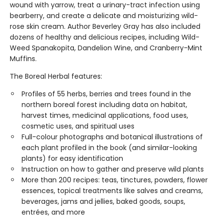
wound with yarrow, treat a urinary-tract infection using
bearberry, and create a delicate and moisturizing wild-
rose skin cream. Author Beverley Gray has also included
dozens of healthy and delicious recipes, including Wild-
Weed Spanakopita, Dandelion Wine, and Cranberry-Mint
Muffins.
The Boreal Herbal features:
Profiles of 55 herbs, berries and trees found in the
northern boreal forest including data on habitat,
harvest times, medicinal applications, food uses,
cosmetic uses, and spiritual uses
Full-colour photographs and botanical illustrations of
each plant profiled in the book (and similar-looking
plants) for easy identification
Instruction on how to gather and preserve wild plants
More than 200 recipes: teas, tinctures, powders, flower
essences, topical treatments like salves and creams,
beverages, jams and jellies, baked goods, soups,
entrées, and more