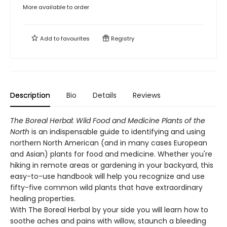
More available to order
Add to
favourites
Registry
Description
Bio
Details
Reviews
The Boreal Herbal: Wild Food and Medicine Plants of the
North
is an indispensable guide to identifying and using
northern North American (and in many cases European
and Asian) plants for food and medicine. Whether you're
hiking in remote areas or gardening in your backyard, this
easy-to-use handbook will help you recognize and use
fifty-five common wild plants that have extraordinary
healing properties.
With The Boreal Herbal by your side you will learn how to
soothe aches and pains with willow, staunch a bleeding