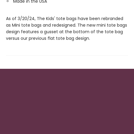
Made in the USA
As of 3/20/24, The Kids' tote bags have been rebranded
as Mini tote bags and redesigned. The new mini tote bags
design features a gusset at the bottom of the tote bag
versus our previous flat tote bag design.