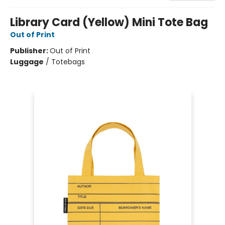
Library Card (Yellow) Mini Tote Bag
Out of Print
Publisher:
Out of Print
Luggage
/
Totebags