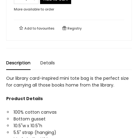
More available to order
Add to
favourites
Registry
Description
Details
Our library card-inspired mini tote bag is the perfect size
for carrying all those books home from the library.
Product Details
100% cotton canvas
Bottom gusset
10.5"w x 10.5"h
5.5" strap (hanging)