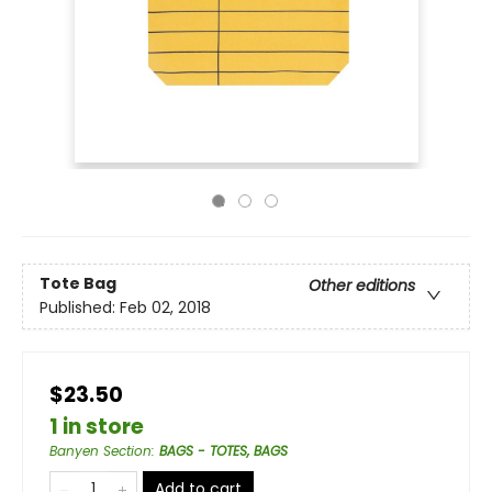
Tote Bag
Other editions
Published:
Feb 02, 2018
$23.50
1 in store
Banyen Section
:
BAGS - TOTES, BAGS
Add to cart