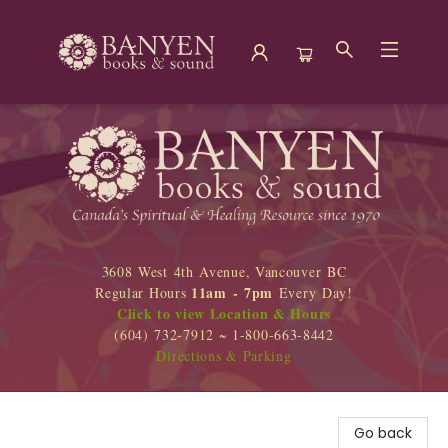
Banyen Books
3608 West 4th Avenue, Vancouver BC
11am - 7pm
Regular Hours
Every Day!
Click to view Location & Hours
(604) 732-7912 ~ 1-800-663-8442
Directions & Parking
Go back