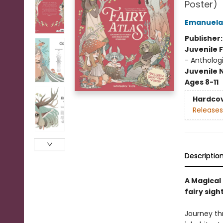
Poster)
Emanuela
Publisher
Juvenile F
- Antholog
Juvenile 
Ages 8-11
Hardco
Releases
Descriptio
A Magical
fairy sigh
Journey th