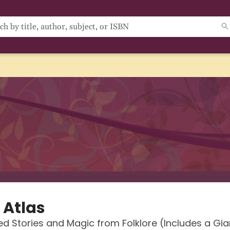
 Atlas
d Stories and Magic from Folklore (Includes a Gian