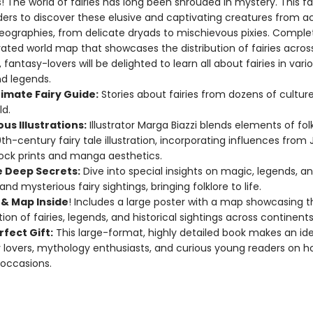
! The world of fairies has long been shrouded in mystery. This fai
aders to discover these elusive and captivating creatures from a
geographies, from delicate dryads to mischievous pixies. Comple
strated world map that showcases the distribution of fairies acros
 fantasy-lovers will be delighted to learn all about fairies in vari
nd legends.
timate Fairy Guide:
Stories about fairies from dozens of culture
ld.
us Illustrations:
Illustrator Marga Biazzi blends elements of fol
0th-century fairy tale illustration, incorporating influences fro
ck prints and manga aesthetics.
e Deep Secrets:
Dive into special insights on magic, legends, a
nd mysterious fairy sightings, bringing folklore to life.
 & Map Inside
! Includes a large poster with a map showcasing t
tion of fairies, legends, and historical sightings across continents
fect Gift:
This large-format, highly detailed book makes an idea
 lovers, mythology enthusiasts, and curious young readers on ho
 occasions.