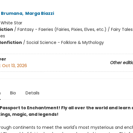
 Brumana
,
Marga Biazzi
:
White Star
iction
/
Fantasy - Faeries (Fairies, Pixies, Elves, etc.) / Fairy Tale
ies
Nonfiction
/
Social Science - Folklore & Mythology
ver
Other editi
:
Oct 13, 2026
n
Bio
Details
 Passport to Enchantment! Fly all over the world and learn
tings, magic, and legends!
rough continents to meet the world's most mysterious and enc