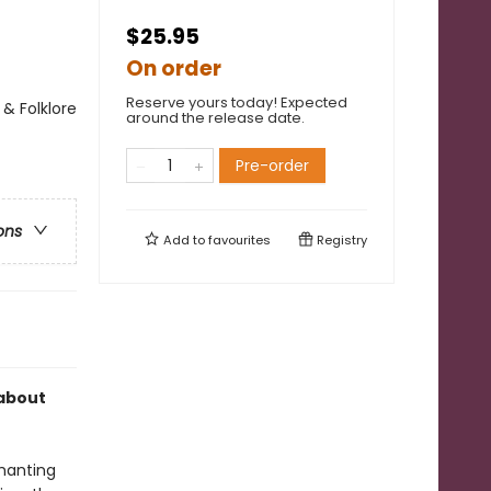
$25.95
On order
Reserve yours today! Expected
s & Folklore
around the release date.
Pre-order
ons
Add to
favourites
Registry
 about
hanting