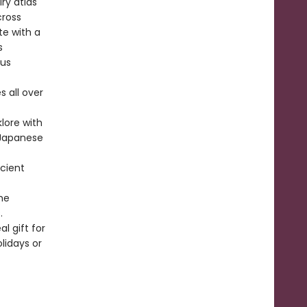
ry atlas
cross
te with a
s
ous
s all over
klore with
m Japanese
ncient
he
.
l gift for
lidays or