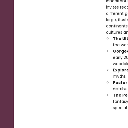
inhabitants
invites re
different 
large, illu
continents,
cultures a
The Ul
the wor
Gorgeo
early 2
woodblo
Explor
myths, a
Poster
distribu
The Per
fantasy
special