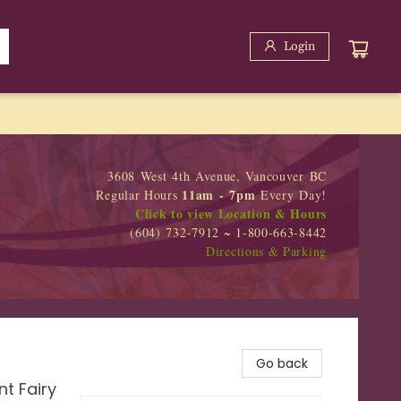
Login
3608 West 4th Avenue, Vancouver BC
11am - 7pm
Regular Hours
Every Day!
Click to view Location & Hours
(604) 732-7912 ~ 1-800-663-8442
Directions & Parking
Go back
t Fairy