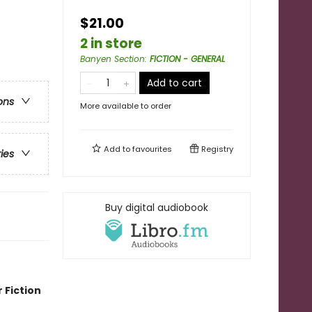
$21.00
2 in store
Banyen Section
:
FICTION - GENERAL
Add to cart
ons
More available to order
Add to
favourites
Registry
ries
Buy digital audiobook
 Fiction