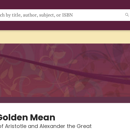
Golden Mean
of Aristotle and Alexander the Great