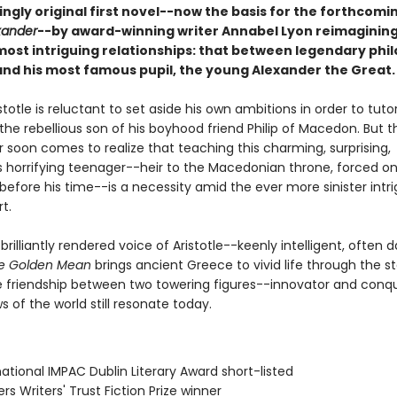
ingly original first novel--now the basis for the forthcomin
xander
--by award-winning writer Annabel Lyon reimagining
 most intriguing relationships: that between legendary phi
 and his most famous pupil, the young Alexander the Great.
stotle is reluctant to set aside his own ambitions in order to tuto
the rebellious son of his boyhood friend Philip of Macedon. But t
 soon comes to realize that teaching this charming, surprising,
horrifying teenager--heir to the Macedonian throne, forced on
 before his time--is a necessity amid the ever more sinister intr
rt.
 brilliantly rendered voice of Aristotle--keenly intelligent, often d
e Golden Mean
brings ancient Greece to vivid life through the st
 friendship between two towering figures--innovator and conq
 of the world still resonate today.
rnational IMPAC Dublin Literary Award short-listed
rs Writers' Trust Fiction Prize winner