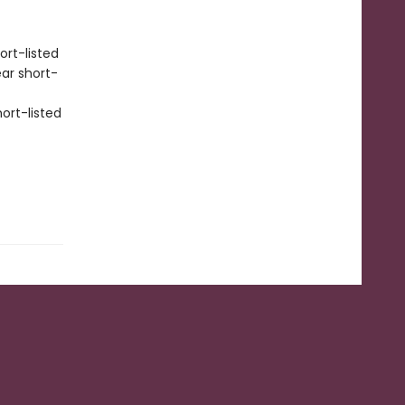
ort-listed
ear short-
ort-listed