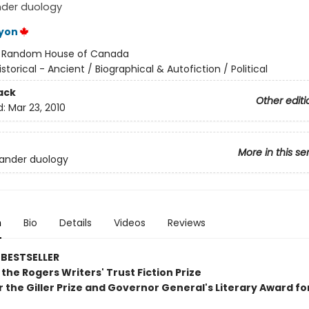
nder duology
yon
:
Random House of Canada
istorical - Ancient / Biographical & Autofiction / Political
ack
Other editi
d:
Mar 23, 2010
More in this se
ander duology
n
Bio
Details
Videos
Reviews
BESTSELLER
the Rogers Writers' Trust Fiction Prize
or the Giller Prize and Governor General's Literary Award for