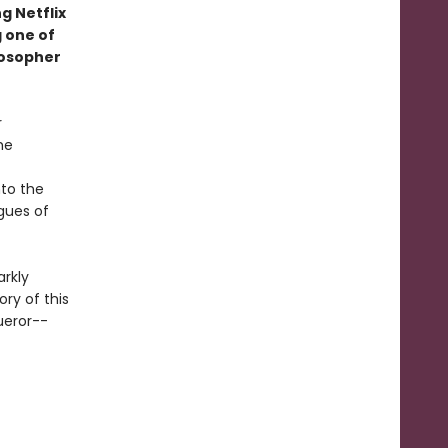
g Netflix
 one of
losopher
r
he
to the
igues of
arkly
ory of this
ueror--