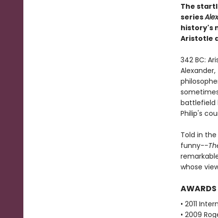
The startl
series
Ale
history's
Aristotle
342 BC: Ari
Alexander, 
philosopher
sometimes 
battlefield
Philip's cou
Told in the
funny--
Th
remarkable
whose views
AWARDS
• 2011 Inte
• 2009 Roge