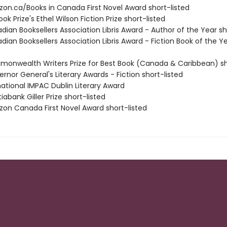
zon.ca/Books in Canada First Novel Award short-listed
ook Prize's Ethel Wilson Fiction Prize short-listed
dian Booksellers Association Libris Award - Author of the Year sh
dian Booksellers Association Libris Award - Fiction Book of the Y
monwealth Writers Prize for Best Book (Canada & Caribbean) sh
rnor General's Literary Awards - Fiction short-listed
rnational IMPAC Dublin Literary Award
iabank Giller Prize short-listed
zon Canada First Novel Award short-listed