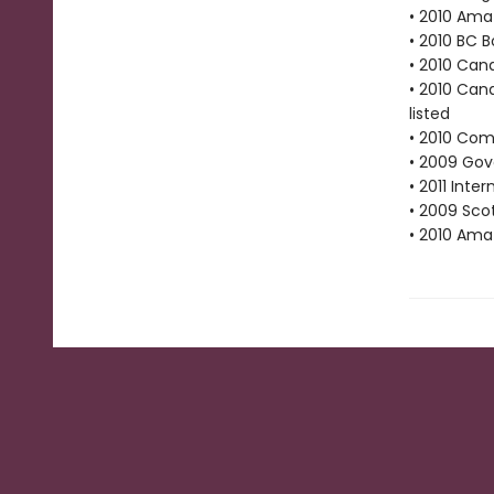
• 2010 Ama
• 2010 BC B
• 2010 Cana
• 2010 Cana
listed
• 2010 Com
• 2009 Gove
• 2011 Inte
• 2009 Scot
• 2010 Ama