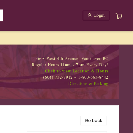
Login
3608 West 4th Avenue, Vancouver BC
11am - 7pm
Regular Hours
Every Day!
Click to view Location & Hours
(604) 732-7912 ~ 1-800-663-8442
Directions & Parking
Go back