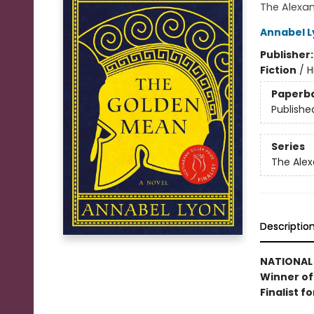
The Alexa
Annabel L
Publisher
Fiction
/
H
Paperb
Publishe
Series
The Alex
Descriptio
NATIONAL 
Winner of 
Finalist f