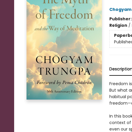
Chogyam 
Publisher
Religion
/
Paperb
Publishe
Descriptio
Freedom is 
But what ar
habitual p
freedom—or
In this bo
context of
even our s