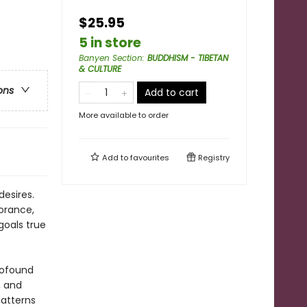
$25.95
5 in store
Banyen Section
:
BUDDHISM - TIBETAN
& CULTURE
ons
Add to cart
More available to order
Add to
favourites
Registry
desires.
norance,
goals true
rofound
, and
patterns